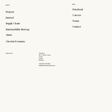
More
Explore
Download
Projects
Careers
Journal
Terms
Supply Chain
Contact
Sustainability Strategy
About
Circular Economy
Follow Us On
Third Floor
26-27 Great Sutton
Street
London
EC1V 0DS
+(44) 203 735 6426
hello@doddsandshute.com