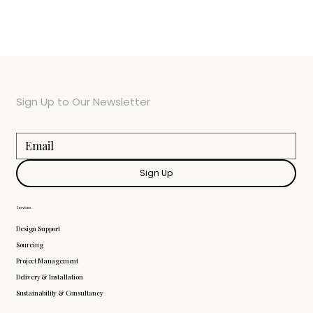
Sign Up to Our Newsletter
Sign Up
Services
Design Support
Sourcing
Project Management
Delivery & Installation
Sustainability & Consultancy