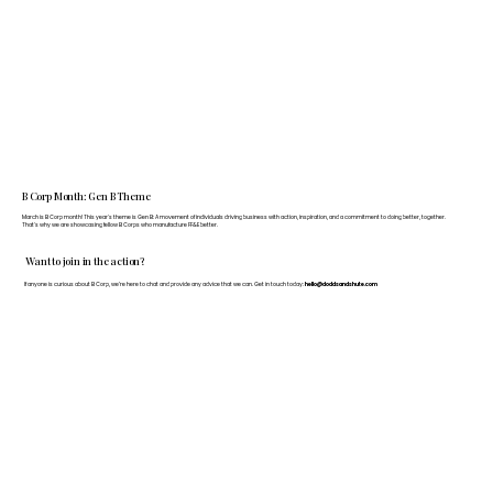
B Corp Month: Gen B Theme
March is B Corp month! This year's theme is Gen B: A movement of individuals driving business with action, inspiration, and a commitment to doing better, together.
That's why we are showcasing fellow B Corps who manufacture FF&E better.
Want to join in the action?
If anyone is curious about B Corp, we’re here to chat and provide any advice that we can. Get in touch today:
hello@doddsandshute.com