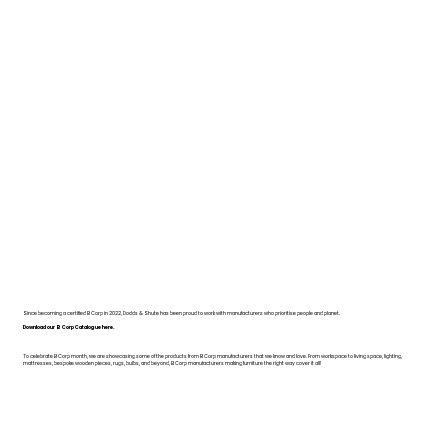
Since becoming a certified B Corp in 2022, Dodds & Shute has been proud to work with manufacturers who prioritise people and planet.
Download our B Corp Catalogue here.
To celebrate B Corp month, we are showcasing some of the products from B Corp manufacturers that we know and love. From workspace to living space, lighting,
mattresses, bespoke wooden pieces, rugs, bulbs, and beyond, B Corp manufacturers making furniture the right way cover it all!