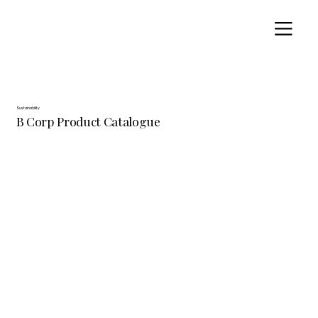
Sustainability
B Corp Product Catalogue