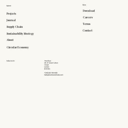
More
Explore
Download
Projects
Careers
Journal
Terms
Supply Chain
Contact
Sustainability Strategy
About
Circular Economy
Follow Us On
Third Floor
26-27 Great Sutton
Street
London
EC1V 0DS
+(44) 203 735 6426
hello@doddsandshute.com