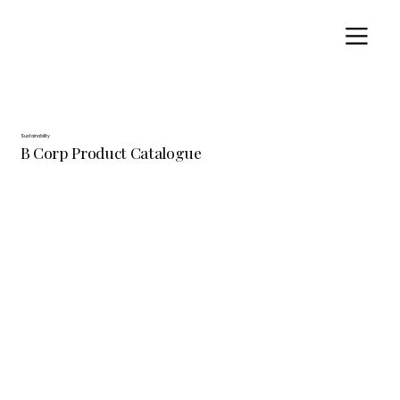
Sustainability
B Corp Product Catalogue