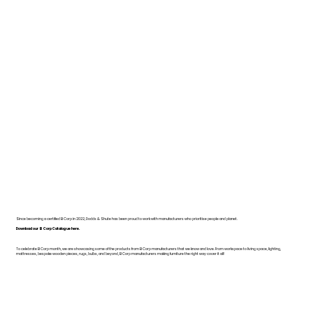
Since becoming a certified B Corp in 2022, Dodds & Shute has been proud to work with manufacturers who prioritise people and planet.
Download our B Corp Catalogue here.
To celebrate B Corp month, we are showcasing some of the products from B Corp manufacturers that we know and love. From workspace to living space, lighting,
mattresses, bespoke wooden pieces, rugs, bulbs, and beyond, B Corp manufacturers making furniture the right way cover it all!