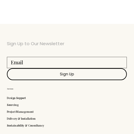
Sign Up to Our Newsletter
Sign Up
Services
Design Support
Sourcing
Project Management
Delivery & Installation
Sustainability & Consultancy