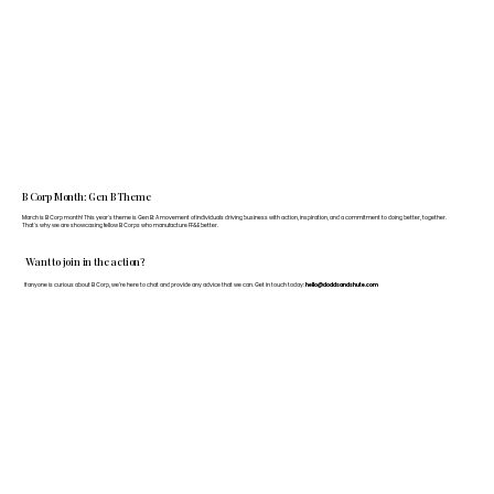
B Corp Month: Gen B Theme
March is B Corp month! This year's theme is Gen B: A movement of individuals driving business with action, inspiration, and a commitment to doing better, together.
That's why we are showcasing fellow B Corps who manufacture FF&E better.
Want to join in the action?
If anyone is curious about B Corp, we’re here to chat and provide any advice that we can. Get in touch today:
hello@doddsandshute.com