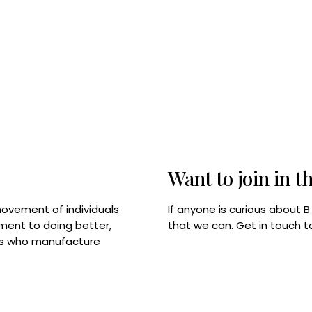
Want to join in t
If anyone is curious about 
movement of individuals
that we can. Get in touch 
tment to doing better,
rps who manufacture