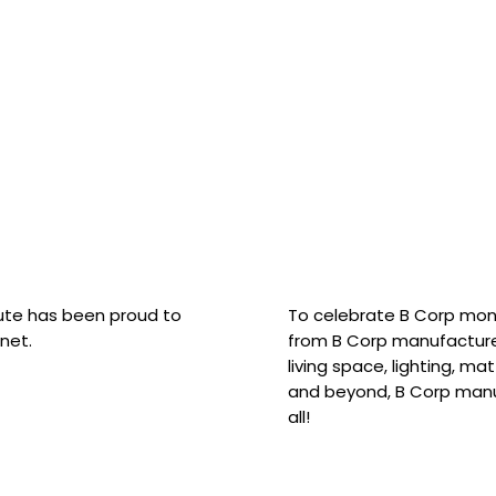
hute has been proud to
To celebrate B Corp mon
net.
from B Corp manufacture
living space, lighting, m
and beyond, B Corp manuf
all!