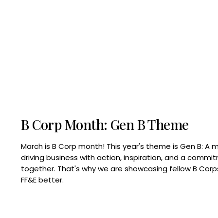
B Corp Month: Gen B Theme
March is B Corp month! This year's theme is Gen B: A 
driving business with action, inspiration, and a commi
together. That's why we are showcasing fellow B Co
FF&E better.