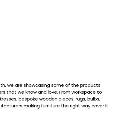
th, we are showcasing some of the products
rs that we know and love. From workspace to
attresses, bespoke wooden pieces, rugs, bulbs,
acturers making furniture the right way cover it