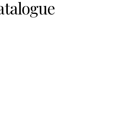
atalogue