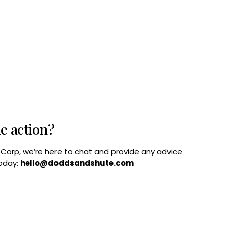
he action?
B Corp, we’re here to chat and provide any advice
today:
hello@doddsandshute.com