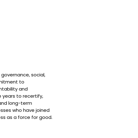
 governance, social,
mitment to
tability and
 years to recertify,
and long-term
nesses who have joined
ss as a force for good.