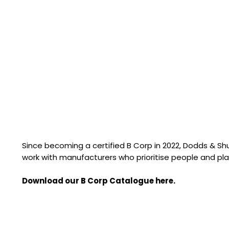
Since becoming a certified B Corp in 2022, Dodds & S
work with manufacturers who prioritise people and pla
Download our B Corp Catalogue here.