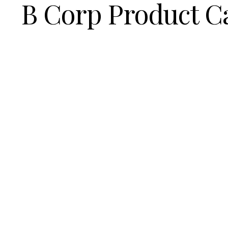
B Corp Product C