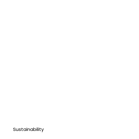
Sustainability