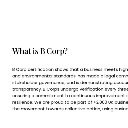
What is B Corp?
B Corp certification shows that a business meets high
and environmental standards, has made a legal com
stakeholder governance, and is demonstrating accoun
transparency. B Corps undergo verification every three
ensuring a commitment to continuous improvement 
resilience. We are proud to be part of +2,000 UK busi
the movement towards collective action, using busine