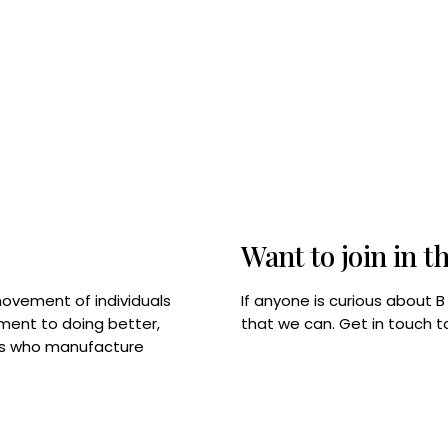
Want to join in t
If anyone is curious about 
movement of individuals
that we can. Get in touch 
tment to doing better,
rps who manufacture