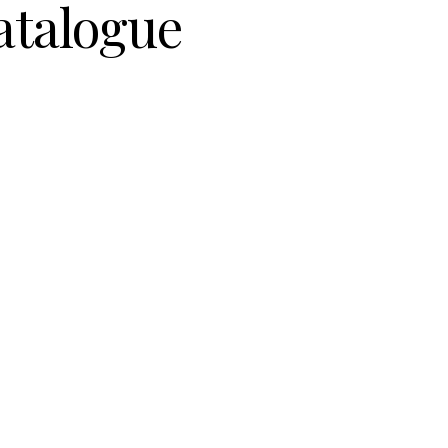
atalogue