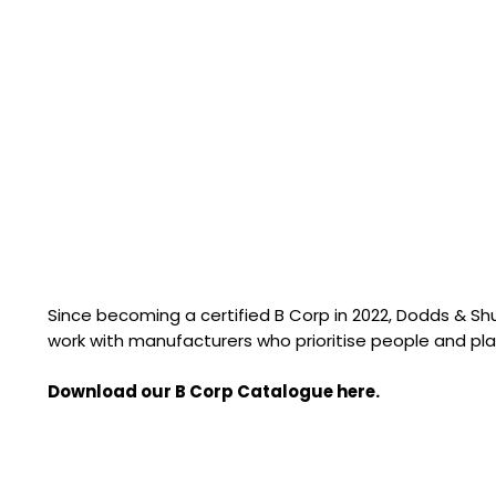
Since becoming a certified B Corp in 2022, Dodds & S
work with manufacturers who prioritise people and pla
Download our B Corp Catalogue here.