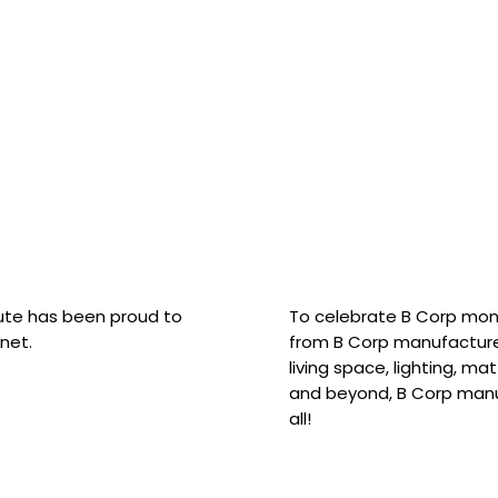
hute has been proud to
To celebrate B Corp mon
net.
from B Corp manufacture
living space, lighting, m
and beyond, B Corp manuf
all!