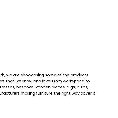
th, we are showcasing some of the products
rs that we know and love. From workspace to
attresses, bespoke wooden pieces, rugs, bulbs,
acturers making furniture the right way cover it