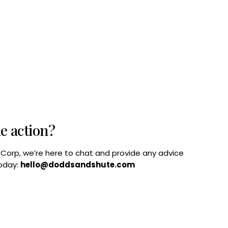
he action?
B Corp, we’re here to chat and provide any advice
today:
hello@doddsandshute.com