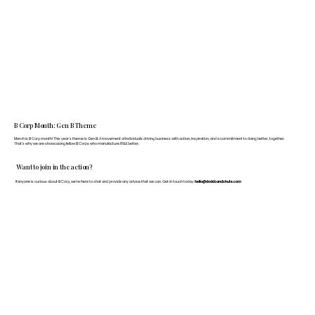
B Corp Month: Gen B Theme
March is B Corp month! This year's theme is Gen B: A movement of individuals driving business with action, inspiration, and a commitment to doing better, together.
That's why we are showcasing fellow B Corps who manufacture FF&E better.
Want to join in the action?
If anyone is curious about B Corp, we’re here to chat and provide any advice that we can. Get in touch today:
hello@doddsandshute.com