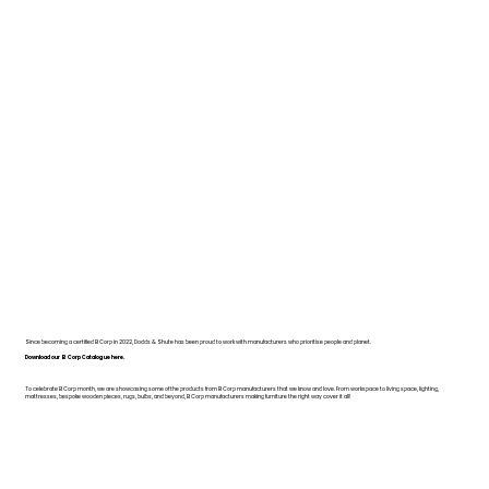
Since becoming a certified B Corp in 2022, Dodds & Shute has been proud to work with manufacturers who prioritise people and planet.
Download our B Corp Catalogue here.
To celebrate B Corp month, we are showcasing some of the products from B Corp manufacturers that we know and love. From workspace to living space, lighting,
mattresses, bespoke wooden pieces, rugs, bulbs, and beyond, B Corp manufacturers making furniture the right way cover it all!