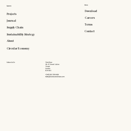
More
Explore
Download
Projects
Careers
Journal
Terms
Supply Chain
Contact
Sustainability Strategy
About
Circular Economy
Follow Us On
Third Floor
26-27 Great Sutton
Street
London
EC1V 0DS
+(44) 203 735 6426
hello@doddsandshute.com