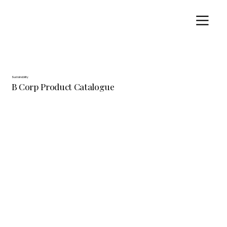
Sustainability
B Corp Product Catalogue