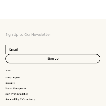
Sign Up to Our Newsletter
Sign Up
Services
Design Support
Sourcing
Project Management
Delivery & Installation
Sustainability & Consultancy