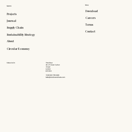
More
Explore
Download
Projects
Careers
Journal
Terms
Supply Chain
Contact
Sustainability Strategy
About
Circular Economy
Follow Us On
Third Floor
26-27 Great Sutton
Street
London
EC1V 0DS
+(44) 203 735 6426
hello@doddsandshute.com