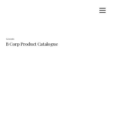
Sustainability
B Corp Product Catalogue