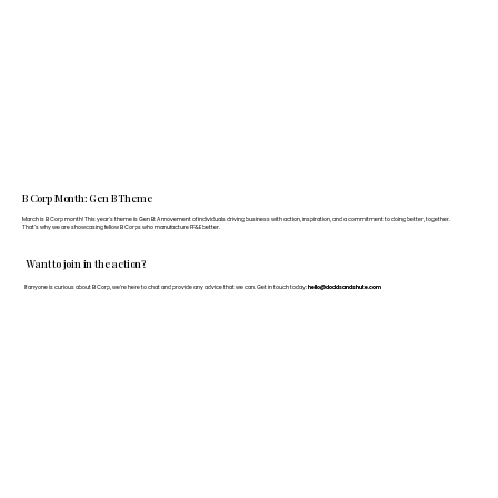
B Corp Month: Gen B Theme
March is B Corp month! This year's theme is Gen B: A movement of individuals driving business with action, inspiration, and a commitment to doing better, together.
That's why we are showcasing fellow B Corps who manufacture FF&E better.
Want to join in the action?
If anyone is curious about B Corp, we’re here to chat and provide any advice that we can. Get in touch today:
hello@doddsandshute.com