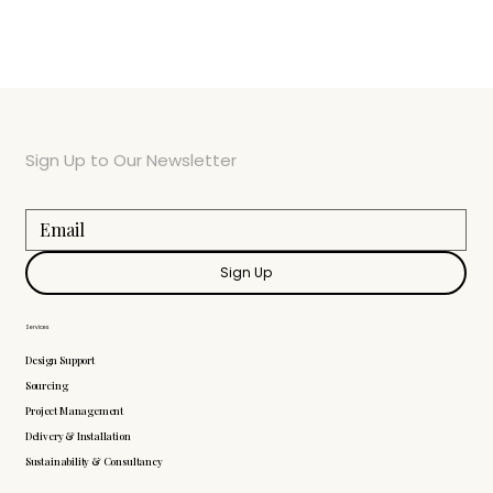
Sign Up to Our Newsletter
Sign Up
Services
Design Support
Sourcing
Project Management
Delivery & Installation
Sustainability & Consultancy