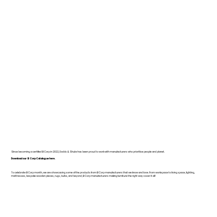
Since becoming a certified B Corp in 2022, Dodds & Shute has been proud to work with manufacturers who prioritise people and planet.
Download our B Corp Catalogue here.
To celebrate B Corp month, we are showcasing some of the products from B Corp manufacturers that we know and love. From workspace to living space, lighting,
mattresses, bespoke wooden pieces, rugs, bulbs, and beyond, B Corp manufacturers making furniture the right way cover it all!