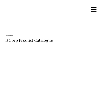
Sustainability
B Corp Product Catalogue