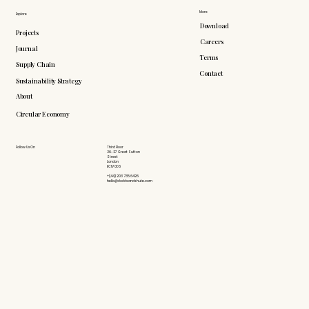
More
Explore
Download
Projects
Careers
Journal
Terms
Supply Chain
Contact
Sustainability Strategy
About
Circular Economy
Follow Us On
Third Floor
26-27 Great Sutton
Street
London
EC1V 0DS
+(44) 203 735 6426
hello@doddsandshute.com