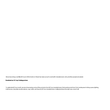
Since becoming a certified B Corp in 2022, Dodds & Shute has been proud to work with manufacturers who prioritise people and planet.
Download our B Corp Catalogue here.
To celebrate B Corp month, we are showcasing some of the products from B Corp manufacturers that we know and love. From workspace to living space, lighting,
mattresses, bespoke wooden pieces, rugs, bulbs, and beyond, B Corp manufacturers making furniture the right way cover it all!