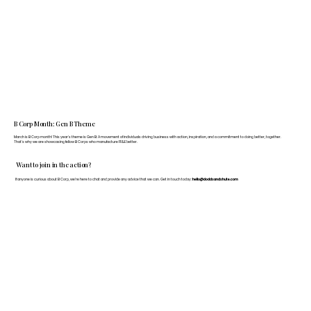
B Corp Month: Gen B Theme
March is B Corp month! This year's theme is Gen B: A movement of individuals driving business with action, inspiration, and a commitment to doing better, together.
That's why we are showcasing fellow B Corps who manufacture FF&E better.
Want to join in the action?
If anyone is curious about B Corp, we’re here to chat and provide any advice that we can. Get in touch today:
hello@doddsandshute.com