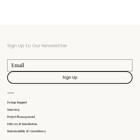
Sign Up to Our Newsletter
Sign Up
Services
Design Support
Sourcing
Project Management
Delivery & Installation
Sustainability & Consultancy