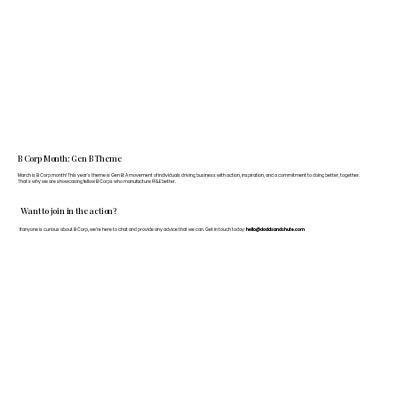
B Corp Month: Gen B Theme
March is B Corp month! This year's theme is Gen B: A movement of individuals driving business with action, inspiration, and a commitment to doing better, together.
That's why we are showcasing fellow B Corps who manufacture FF&E better.
Want to join in the action?
If anyone is curious about B Corp, we’re here to chat and provide any advice that we can. Get in touch today:
hello@doddsandshute.com