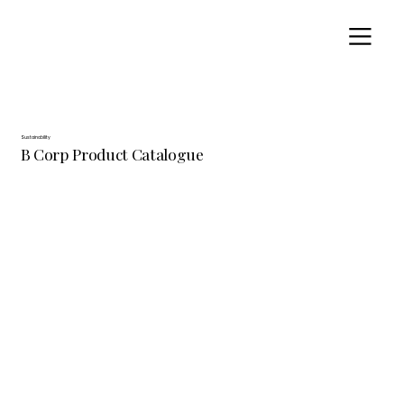
Sustainability
B Corp Product Catalogue