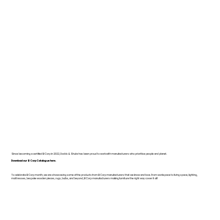
Since becoming a certified B Corp in 2022, Dodds & Shute has been proud to work with manufacturers who prioritise people and planet.
Download our B Corp Catalogue here.
To celebrate B Corp month, we are showcasing some of the products from B Corp manufacturers that we know and love. From workspace to living space, lighting,
mattresses, bespoke wooden pieces, rugs, bulbs, and beyond, B Corp manufacturers making furniture the right way cover it all!