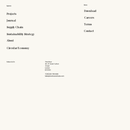
More
Explore
Download
Projects
Careers
Journal
Terms
Supply Chain
Contact
Sustainability Strategy
About
Circular Economy
Follow Us On
Third Floor
26-27 Great Sutton
Street
London
EC1V 0DS
+(44) 203 735 6426
hello@doddsandshute.com