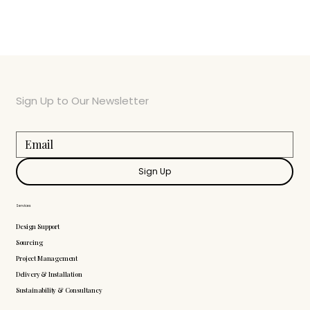
Sign Up to Our Newsletter
Sign Up
Services
Design Support
Sourcing
Project Management
Delivery & Installation
Sustainability & Consultancy