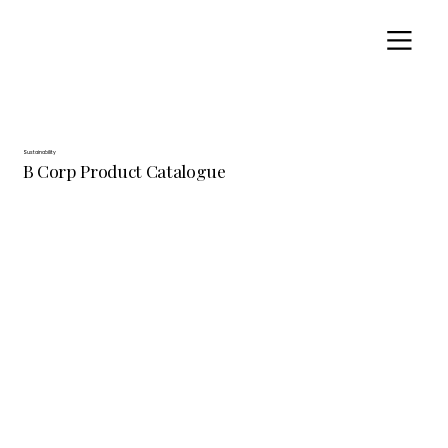
Sustainability
B Corp Product Catalogue