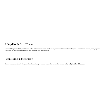
B Corp Month: Gen B Theme
March is B Corp month! This year's theme is Gen B: A movement of individuals driving business with action, inspiration, and a commitment to doing better, together.
That's why we are showcasing fellow B Corps who manufacture FF&E better.
Want to join in the action?
If anyone is curious about B Corp, we’re here to chat and provide any advice that we can. Get in touch today:
hello@doddsandshute.com