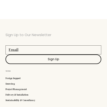
Sign Up to Our Newsletter
Sign Up
Services
Design Support
Sourcing
Project Management
Delivery & Installation
Sustainability & Consultancy