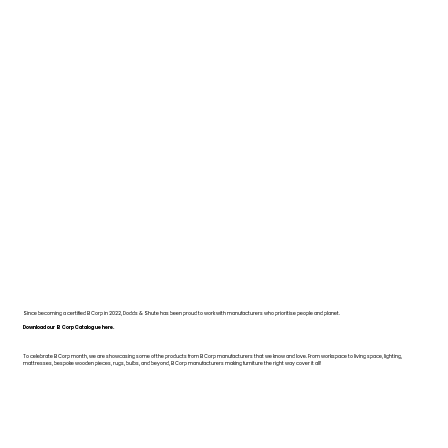
Since becoming a certified B Corp in 2022, Dodds & Shute has been proud to work with manufacturers who prioritise people and planet.
Download our B Corp Catalogue here.
To celebrate B Corp month, we are showcasing some of the products from B Corp manufacturers that we know and love. From workspace to living space, lighting,
mattresses, bespoke wooden pieces, rugs, bulbs, and beyond, B Corp manufacturers making furniture the right way cover it all!