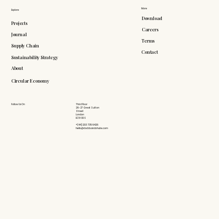
More
Explore
Download
Projects
Careers
Journal
Terms
Supply Chain
Contact
Sustainability Strategy
About
Circular Economy
Follow Us On
Third Floor
26-27 Great Sutton
Street
London
EC1V 0DS
+(44) 203 735 6426
hello@doddsandshute.com