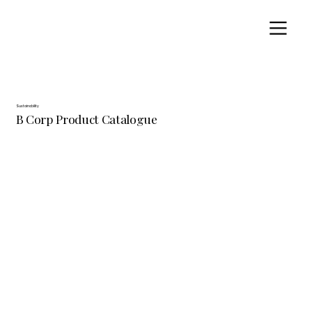
Sustainability
B Corp Product Catalogue