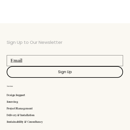
Sign Up to Our Newsletter
Sign Up
Services
Design Support
Sourcing
Project Management
Delivery & Installation
Sustainability & Consultancy