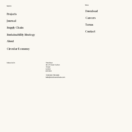
More
Explore
Download
Projects
Careers
Journal
Terms
Supply Chain
Contact
Sustainability Strategy
About
Circular Economy
Follow Us On
Third Floor
26-27 Great Sutton
Street
London
EC1V 0DS
+(44) 203 735 6426
hello@doddsandshute.com