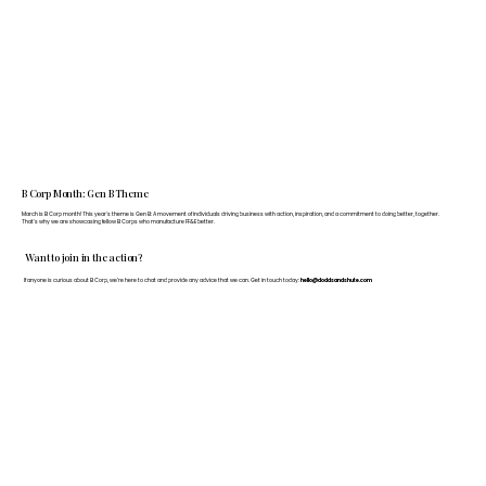
B Corp Month: Gen B Theme
March is B Corp month! This year's theme is Gen B: A movement of individuals driving business with action, inspiration, and a commitment to doing better, together.
That's why we are showcasing fellow B Corps who manufacture FF&E better.
Want to join in the action?
If anyone is curious about B Corp, we’re here to chat and provide any advice that we can. Get in touch today:
hello@doddsandshute.com