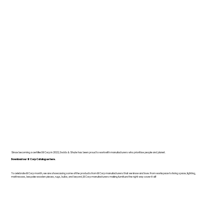
Since becoming a certified B Corp in 2022, Dodds & Shute has been proud to work with manufacturers who prioritise people and planet.
Download our B Corp Catalogue here.
To celebrate B Corp month, we are showcasing some of the products from B Corp manufacturers that we know and love. From workspace to living space, lighting,
mattresses, bespoke wooden pieces, rugs, bulbs, and beyond, B Corp manufacturers making furniture the right way cover it all!