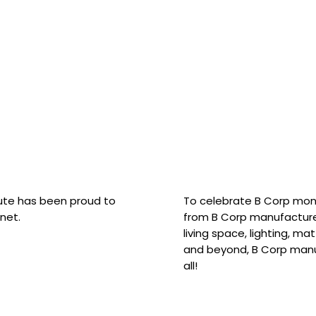
hute has been proud to
To celebrate B Corp mon
net.
from B Corp manufacture
living space, lighting, m
and beyond, B Corp manuf
all!