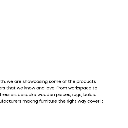
th, we are showcasing some of the products
rs that we know and love. From workspace to
attresses, bespoke wooden pieces, rugs, bulbs,
acturers making furniture the right way cover it