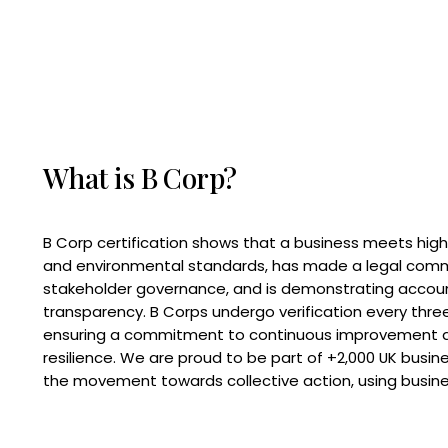
What is B Corp?
B Corp certification shows that a business meets high
and environmental standards, has made a legal com
stakeholder governance, and is demonstrating accoun
transparency. B Corps undergo verification every three
ensuring a commitment to continuous improvement 
resilience. We are proud to be part of +2,000 UK busi
the movement towards collective action, using busine