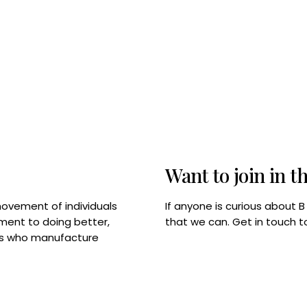
Want to join in t
If anyone is curious about 
movement of individuals
that we can. Get in touch 
tment to doing better,
rps who manufacture