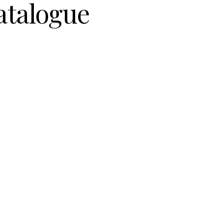
atalogue