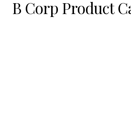
B Corp Product C