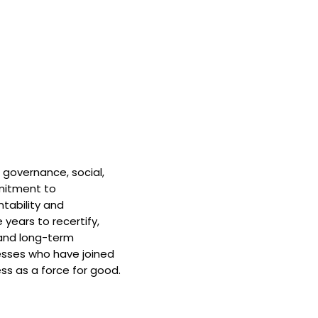
 governance, social,
mitment to
tability and
 years to recertify,
and long-term
nesses who have joined
ss as a force for good.