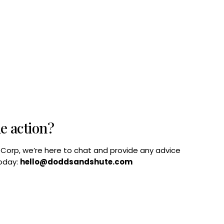
he action?
B Corp, we’re here to chat and provide any advice
today:
hello@doddsandshute.com