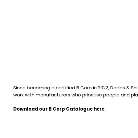
Since becoming a certified B Corp in 2022, Dodds & S
work with manufacturers who prioritise people and pla
Download our B Corp Catalogue here.