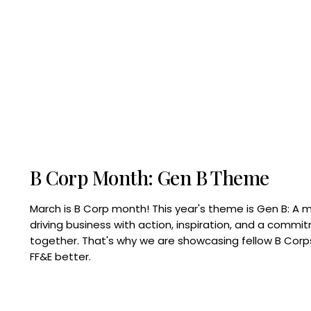
B Corp Month: Gen B Theme
March is B Corp month! This year's theme is Gen B: A 
driving business with action, inspiration, and a commi
together. That's why we are showcasing fellow B Co
FF&E better.