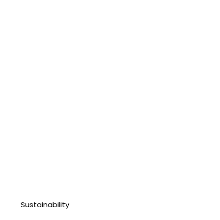
Sustainability