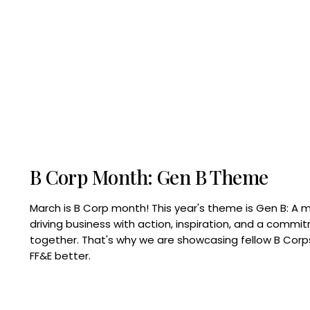
B Corp Month: Gen B Theme
March is B Corp month! This year's theme is Gen B: A 
driving business with action, inspiration, and a commi
together. That's why we are showcasing fellow B Co
FF&E better.