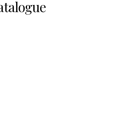
atalogue