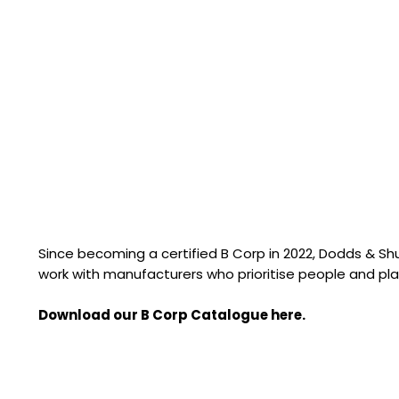
Since becoming a certified B Corp in 2022, Dodds & S
work with manufacturers who prioritise people and pla
Download our B Corp Catalogue here.