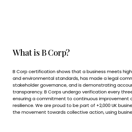
What is B Corp?
B Corp certification shows that a business meets high
and environmental standards, has made a legal com
stakeholder governance, and is demonstrating accoun
transparency. B Corps undergo verification every three
ensuring a commitment to continuous improvement 
resilience. We are proud to be part of +2,000 UK busi
the movement towards collective action, using busine