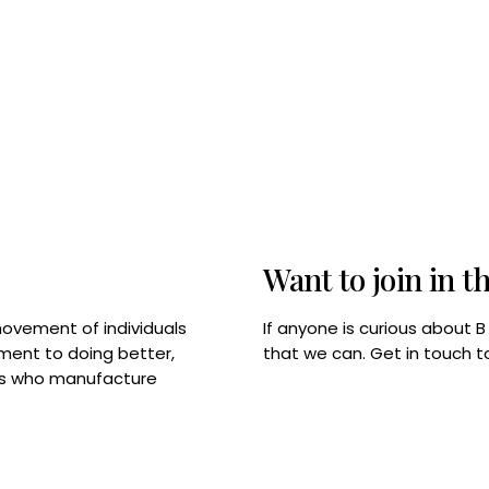
Want to join in t
If anyone is curious about 
movement of individuals
that we can. Get in touch 
tment to doing better,
rps who manufacture