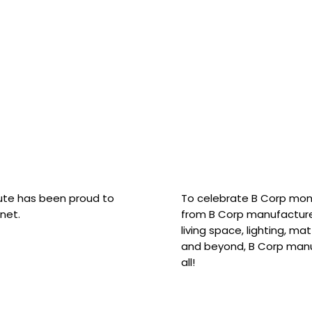
hute has been proud to
To celebrate B Corp mon
net.
from B Corp manufacture
living space, lighting, m
and beyond, B Corp manuf
all!