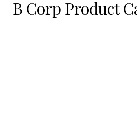
B Corp Product C