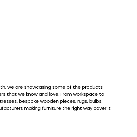
th, we are showcasing some of the products
rs that we know and love. From workspace to
attresses, bespoke wooden pieces, rugs, bulbs,
acturers making furniture the right way cover it