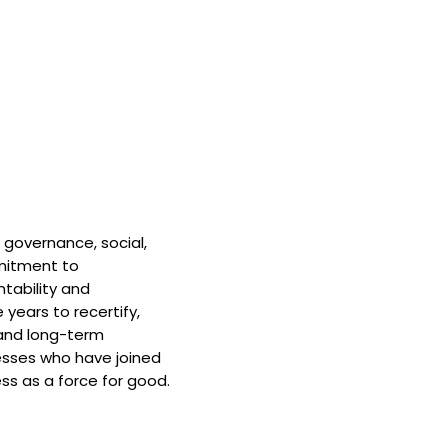
 governance, social,
mitment to
tability and
 years to recertify,
and long-term
nesses who have joined
ss as a force for good.