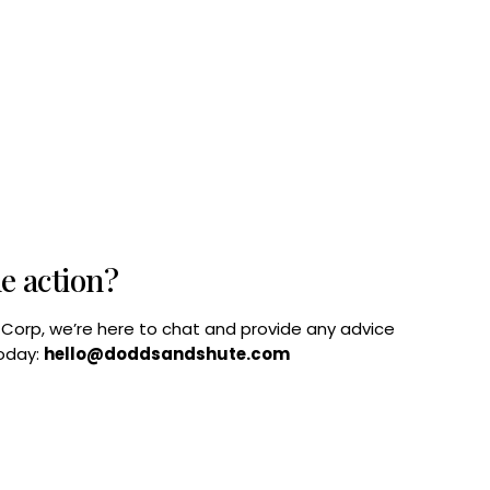
he action?
B Corp, we’re here to chat and provide any advice
today:
hello@doddsandshute.com