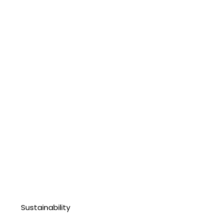
Sustainability