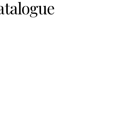
atalogue