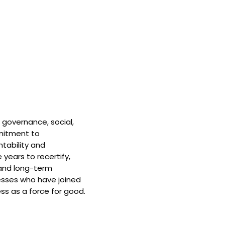
 governance, social,
mitment to
tability and
 years to recertify,
and long-term
nesses who have joined
ss as a force for good.