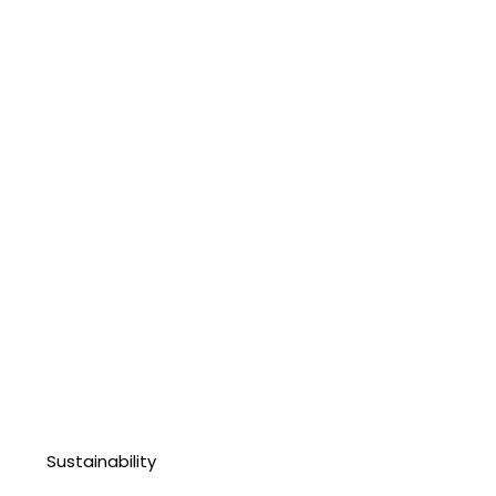
Sustainability