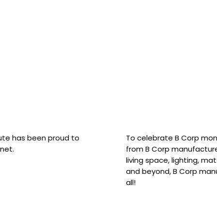
hute has been proud to
To celebrate B Corp mon
net.
from B Corp manufacture
living space, lighting, m
and beyond, B Corp manuf
all!