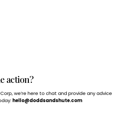
he action?
B Corp, we’re here to chat and provide any advice
today:
hello@doddsandshute.com