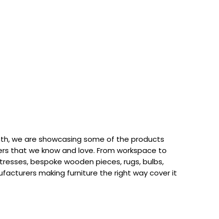
th, we are showcasing some of the products
rs that we know and love. From workspace to
attresses, bespoke wooden pieces, rugs, bulbs,
acturers making furniture the right way cover it