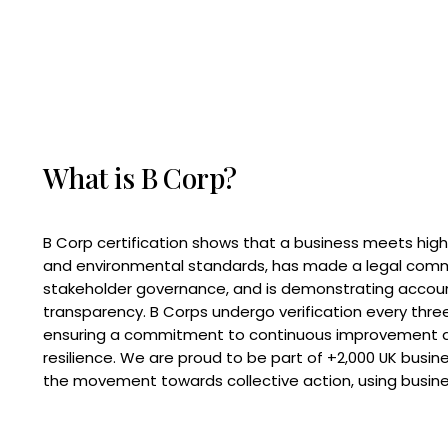
What is B Corp?
B Corp certification shows that a business meets high
and environmental standards, has made a legal com
stakeholder governance, and is demonstrating accoun
transparency. B Corps undergo verification every three
ensuring a commitment to continuous improvement 
resilience. We are proud to be part of +2,000 UK busi
the movement towards collective action, using busine