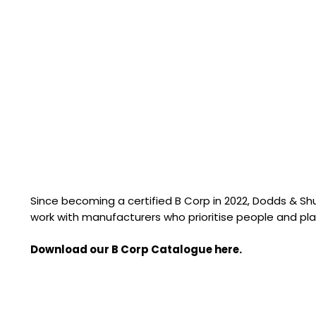
Since becoming a certified B Corp in 2022, Dodds & S
work with manufacturers who prioritise people and pla
Download our B Corp Catalogue here.