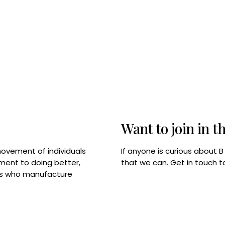
Want to join in t
If anyone is curious about 
movement of individuals
that we can. Get in touch 
tment to doing better,
rps who manufacture