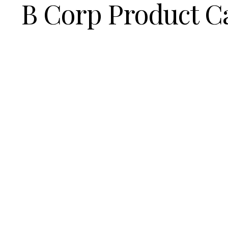
B Corp Product C