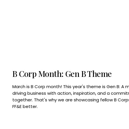
B Corp Month: Gen B Theme
March is B Corp month! This year's theme is Gen B: A 
driving business with action, inspiration, and a commi
together. That's why we are showcasing fellow B Co
FF&E better.