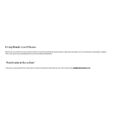
B Corp Month: Gen B Theme
March is B Corp month! This year's theme is Gen B: A movement of individuals driving business with action, inspiration, and a commitment to doing better, together.
That's why we are showcasing fellow B Corps who manufacture FF&E better.
Want to join in the action?
If anyone is curious about B Corp, we’re here to chat and provide any advice that we can. Get in touch today:
hello@doddsandshute.com