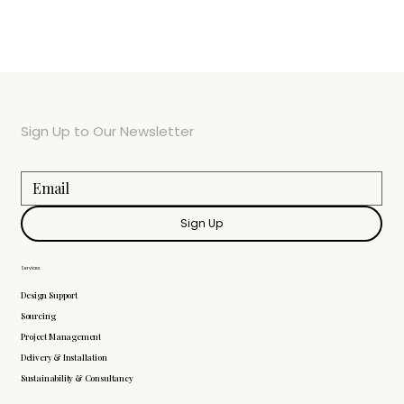
Sign Up to Our Newsletter
Sign Up
Services
Design Support
Sourcing
Project Management
Delivery & Installation
Sustainability & Consultancy