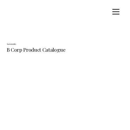
Sustainability
B Corp Product Catalogue