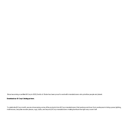
Since becoming a certified B Corp in 2022, Dodds & Shute has been proud to work with manufacturers who prioritise people and planet.
Download our B Corp Catalogue here.
To celebrate B Corp month, we are showcasing some of the products from B Corp manufacturers that we know and love. From workspace to living space, lighting,
mattresses, bespoke wooden pieces, rugs, bulbs, and beyond, B Corp manufacturers making furniture the right way cover it all!