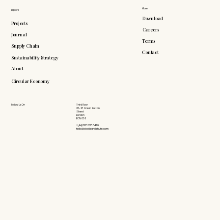
More
Explore
Download
Projects
Careers
Journal
Terms
Supply Chain
Contact
Sustainability Strategy
About
Circular Economy
Follow Us On
Third Floor
26-27 Great Sutton
Street
London
EC1V 0DS
+(44) 203 735 6426
hello@doddsandshute.com