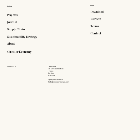
More
Explore
Download
Projects
Careers
Journal
Terms
Supply Chain
Contact
Sustainability Strategy
About
Circular Economy
Follow Us On
Third Floor
26-27 Great Sutton
Street
London
EC1V 0DS
+(44) 203 735 6426
hello@doddsandshute.com