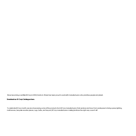
Since becoming a certified B Corp in 2022, Dodds & Shute has been proud to work with manufacturers who prioritise people and planet.
Download our B Corp Catalogue here.
To celebrate B Corp month, we are showcasing some of the products from B Corp manufacturers that we know and love. From workspace to living space, lighting,
mattresses, bespoke wooden pieces, rugs, bulbs, and beyond, B Corp manufacturers making furniture the right way cover it all!