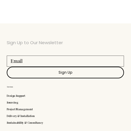
Sign Up to Our Newsletter
Sign Up
Services
Design Support
Sourcing
Project Management
Delivery & Installation
Sustainability & Consultancy