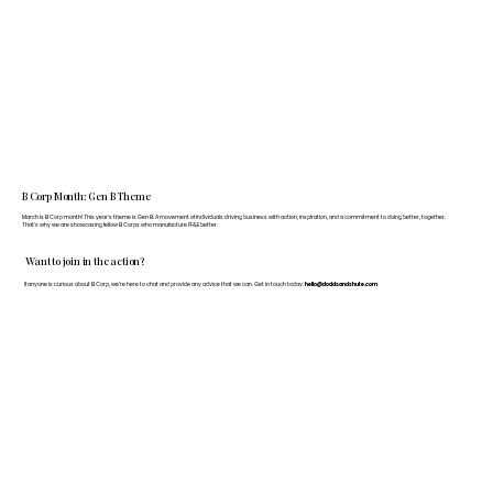
B Corp Month: Gen B Theme
March is B Corp month! This year's theme is Gen B: A movement of individuals driving business with action, inspiration, and a commitment to doing better, together.
That's why we are showcasing fellow B Corps who manufacture FF&E better.
Want to join in the action?
If anyone is curious about B Corp, we’re here to chat and provide any advice that we can. Get in touch today:
hello@doddsandshute.com