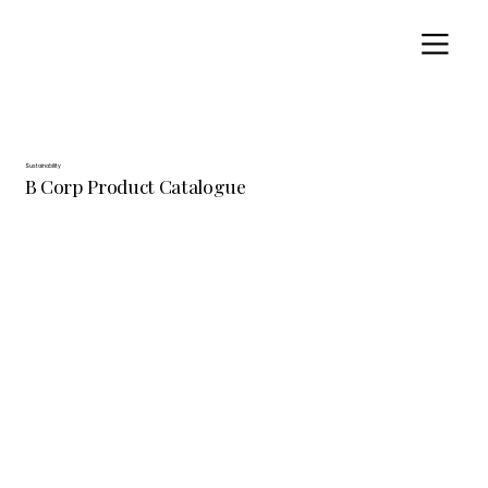
Sustainability
B Corp Product Catalogue