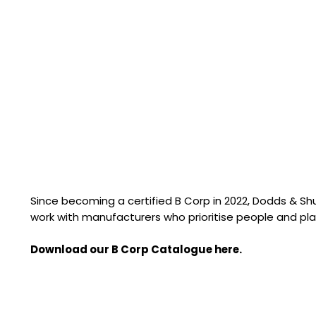
Since becoming a certified B Corp in 2022, Dodds & S
work with manufacturers who prioritise people and pla
Download our B Corp Catalogue here.