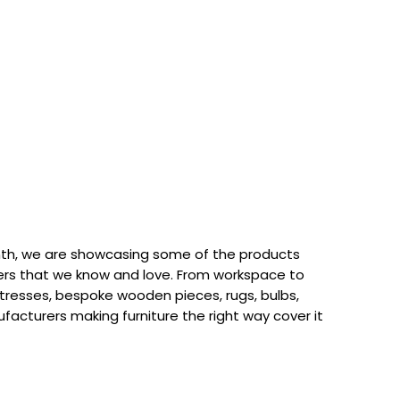
th, we are showcasing some of the products
rs that we know and love. From workspace to
attresses, bespoke wooden pieces, rugs, bulbs,
acturers making furniture the right way cover it