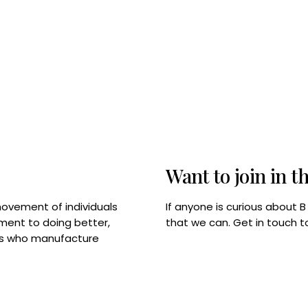
Want to join in t
If anyone is curious about 
movement of individuals
that we can. Get in touch 
tment to doing better,
rps who manufacture