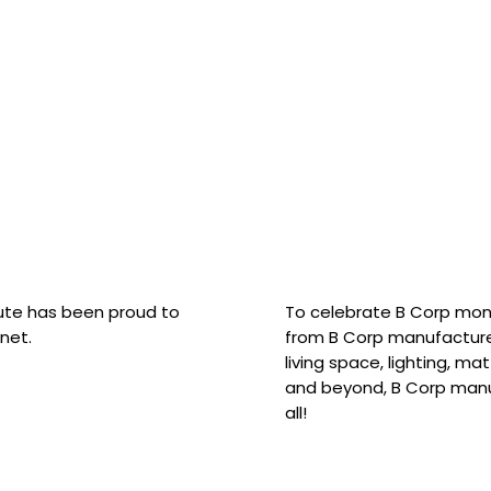
hute has been proud to
To celebrate B Corp mon
net.
from B Corp manufacture
living space, lighting, m
and beyond, B Corp manuf
all!