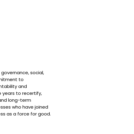
 governance, social,
mitment to
tability and
 years to recertify,
and long-term
nesses who have joined
ss as a force for good.