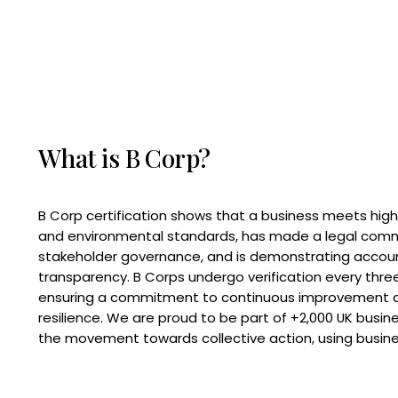
What is B Corp?
B Corp certification shows that a business meets high
and environmental standards, has made a legal com
stakeholder governance, and is demonstrating accoun
transparency. B Corps undergo verification every three
ensuring a commitment to continuous improvement 
resilience. We are proud to be part of +2,000 UK busi
the movement towards collective action, using busine