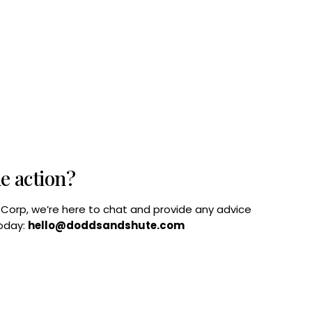
he action?
B Corp, we’re here to chat and provide any advice
today:
hello@doddsandshute.com