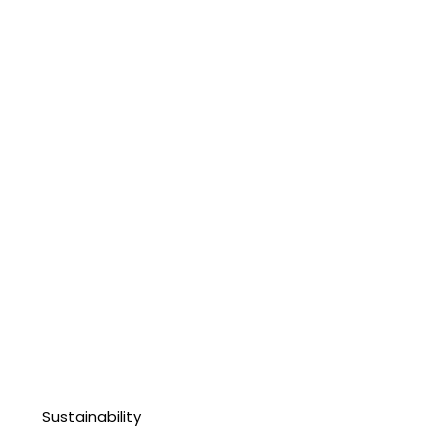
Sustainability