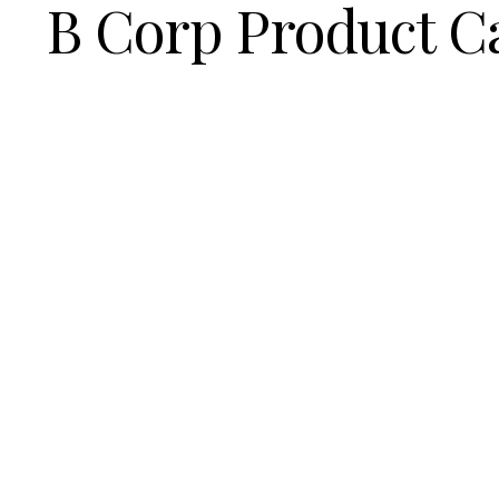
B Corp Product C