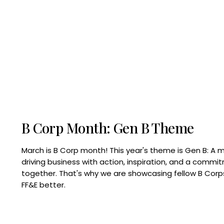
B Corp Month: Gen B Theme
March is B Corp month! This year's theme is Gen B: A 
driving business with action, inspiration, and a commi
together. That's why we are showcasing fellow B Co
FF&E better.