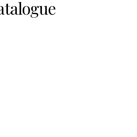
atalogue