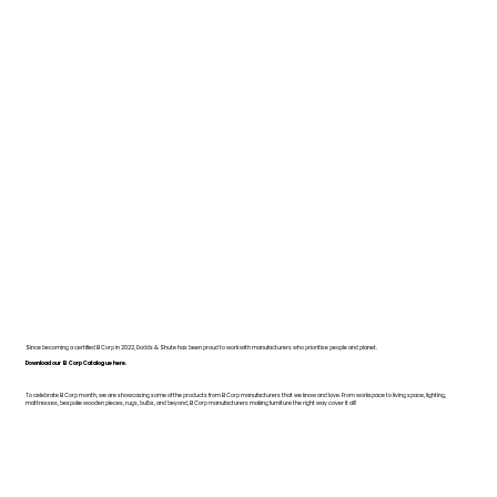
Since becoming a certified B Corp in 2022, Dodds & Shute has been proud to work with manufacturers who prioritise people and planet.
Download our B Corp Catalogue here.
To celebrate B Corp month, we are showcasing some of the products from B Corp manufacturers that we know and love. From workspace to living space, lighting,
mattresses, bespoke wooden pieces, rugs, bulbs, and beyond, B Corp manufacturers making furniture the right way cover it all!