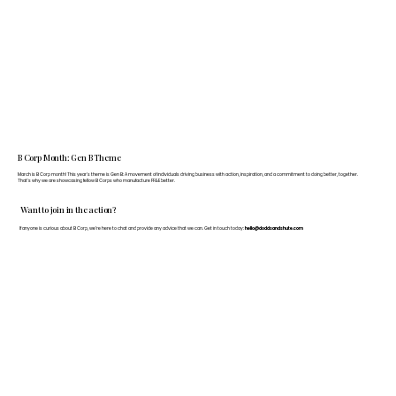
B Corp Month: Gen B Theme
March is B Corp month! This year's theme is Gen B: A movement of individuals driving business with action, inspiration, and a commitment to doing better, together.
That's why we are showcasing fellow B Corps who manufacture FF&E better.
Want to join in the action?
If anyone is curious about B Corp, we’re here to chat and provide any advice that we can. Get in touch today:
hello@doddsandshute.com