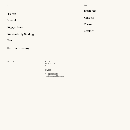
More
Explore
Download
Projects
Careers
Journal
Terms
Supply Chain
Contact
Sustainability Strategy
About
Circular Economy
Follow Us On
Third Floor
26-27 Great Sutton
Street
London
EC1V 0DS
+(44) 203 735 6426
hello@doddsandshute.com