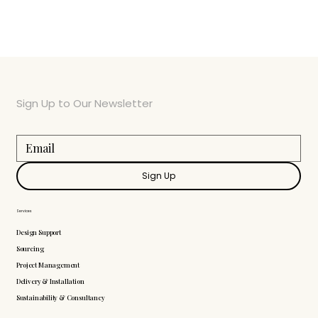
Sign Up to Our Newsletter
Sign Up
Services
Design Support
Sourcing
Project Management
Delivery & Installation
Sustainability & Consultancy