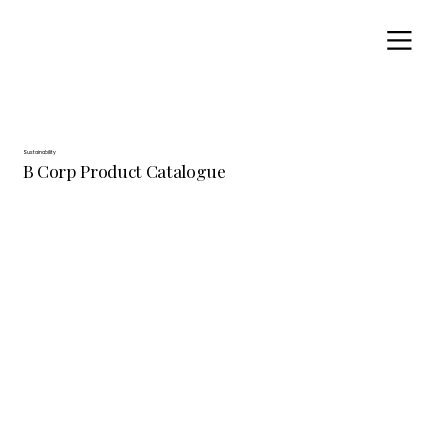
Sustainability
B Corp Product Catalogue