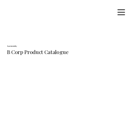
Sustainability
B Corp Product Catalogue