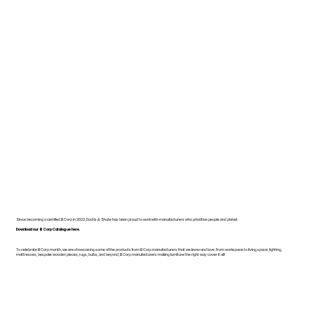
Since becoming a certified B Corp in 2022, Dodds & Shute has been proud to work with manufacturers who prioritise people and planet.
Download our B Corp Catalogue here.
To celebrate B Corp month, we are showcasing some of the products from B Corp manufacturers that we know and love. From workspace to living space, lighting,
mattresses, bespoke wooden pieces, rugs, bulbs, and beyond, B Corp manufacturers making furniture the right way cover it all!