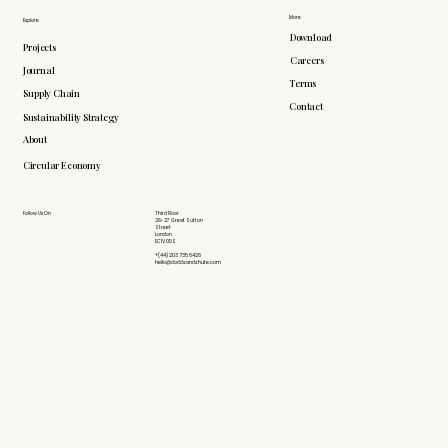
More
Explore
Download
Projects
Careers
Journal
Terms
Supply Chain
Contact
Sustainability Strategy
About
Circular Economy
Follow Us On
Third Floor
26-27 Great Sutton
Street
London
EC1V 0DS
+(44) 203 735 6426
hello@doddsandshute.com