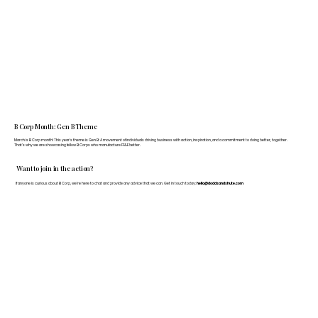
B Corp Month: Gen B Theme
March is B Corp month! This year's theme is Gen B: A movement of individuals driving business with action, inspiration, and a commitment to doing better, together.
That's why we are showcasing fellow B Corps who manufacture FF&E better.
Want to join in the action?
If anyone is curious about B Corp, we’re here to chat and provide any advice that we can. Get in touch today:
hello@doddsandshute.com