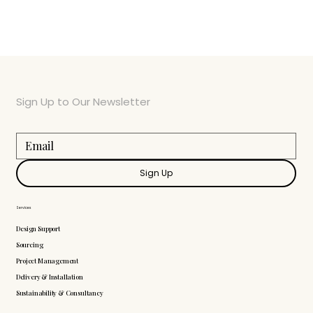
Sign Up to Our Newsletter
Sign Up
Services
Design Support
Sourcing
Project Management
Delivery & Installation
Sustainability & Consultancy