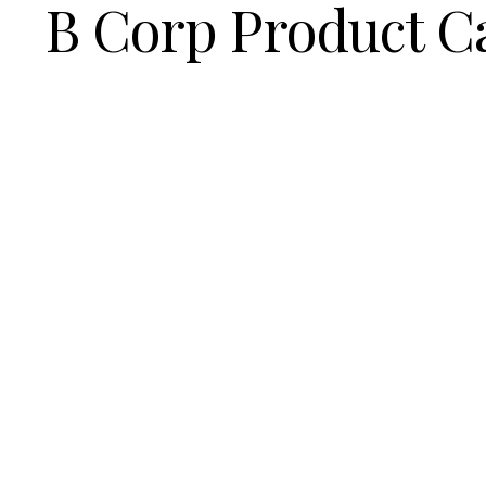
B Corp Product C