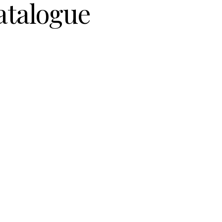
atalogue