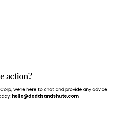
he action?
B Corp, we’re here to chat and provide any advice
today:
hello@doddsandshute.com