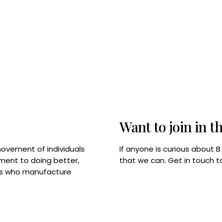
Want to join in t
If anyone is curious about 
movement of individuals
that we can. Get in touch 
tment to doing better,
rps who manufacture