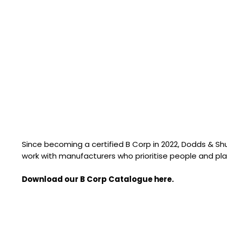
Since becoming a certified B Corp in 2022, Dodds & S
work with manufacturers who prioritise people and pla
Download our B Corp Catalogue here.