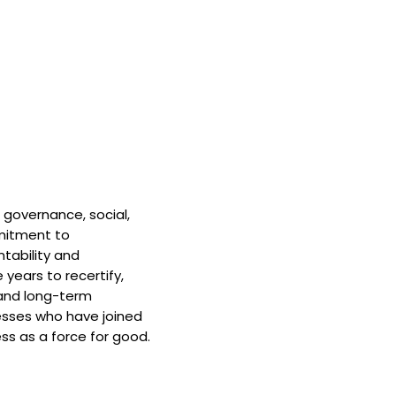
 governance, social,
mitment to
tability and
 years to recertify,
and long-term
nesses who have joined
ss as a force for good.