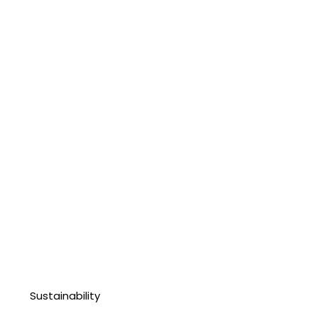
Sustainability