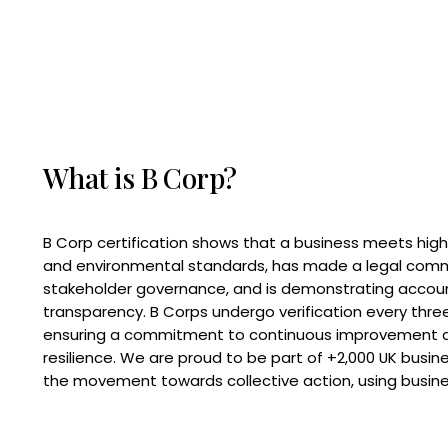
What is B Corp?
B Corp certification shows that a business meets high
and environmental standards, has made a legal com
stakeholder governance, and is demonstrating accoun
transparency. B Corps undergo verification every three
ensuring a commitment to continuous improvement 
resilience. We are proud to be part of +2,000 UK busi
the movement towards collective action, using busine