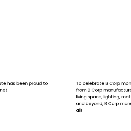
hute has been proud to
To celebrate B Corp mon
net.
from B Corp manufacture
living space, lighting, m
and beyond, B Corp manuf
all!