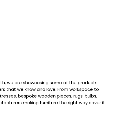
th, we are showcasing some of the products
rs that we know and love. From workspace to
attresses, bespoke wooden pieces, rugs, bulbs,
acturers making furniture the right way cover it