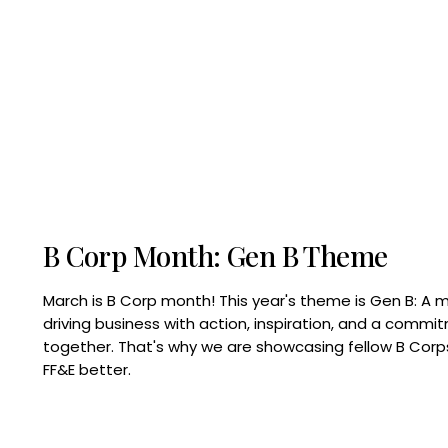
B Corp Month: Gen B Theme
March is B Corp month! This year's theme is Gen B: A 
driving business with action, inspiration, and a commi
together. That's why we are showcasing fellow B Co
FF&E better.