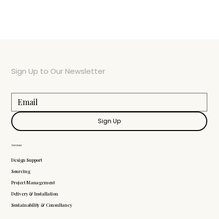
Sign Up to Our Newsletter
Sign Up
Services
Design Support
Sourcing
Project Management
Delivery & Installation
Sustainability & Consultancy