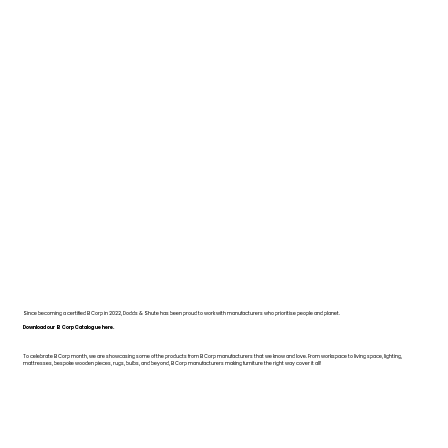
Since becoming a certified B Corp in 2022, Dodds & Shute has been proud to work with manufacturers who prioritise people and planet.
Download our B Corp Catalogue here.
To celebrate B Corp month, we are showcasing some of the products from B Corp manufacturers that we know and love. From workspace to living space, lighting,
mattresses, bespoke wooden pieces, rugs, bulbs, and beyond, B Corp manufacturers making furniture the right way cover it all!