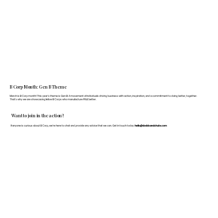
B Corp Month: Gen B Theme
March is B Corp month! This year's theme is Gen B: A movement of individuals driving business with action, inspiration, and a commitment to doing better, together.
That's why we are showcasing fellow B Corps who manufacture FF&E better.
Want to join in the action?
If anyone is curious about B Corp, we’re here to chat and provide any advice that we can. Get in touch today:
hello@doddsandshute.com