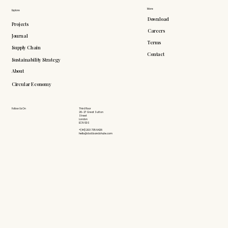
More
Explore
Download
Projects
Careers
Journal
Terms
Supply Chain
Contact
Sustainability Strategy
About
Circular Economy
Follow Us On
Third Floor
26-27 Great Sutton
Street
London
EC1V 0DS
+(44) 203 735 6426
hello@doddsandshute.com