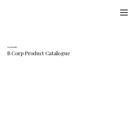
Sustainability
B Corp Product Catalogue