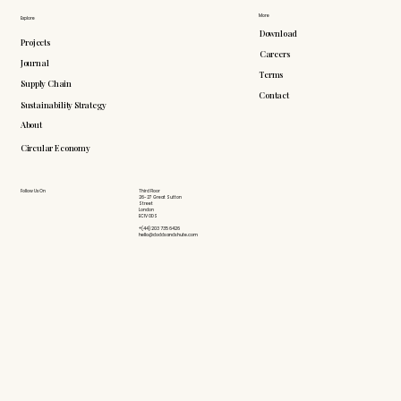
More
Explore
Download
Projects
Careers
Journal
Terms
Supply Chain
Contact
Sustainability Strategy
About
Circular Economy
Follow Us On
Third Floor
26-27 Great Sutton
Street
London
EC1V 0DS
+(44) 203 735 6426
hello@doddsandshute.com