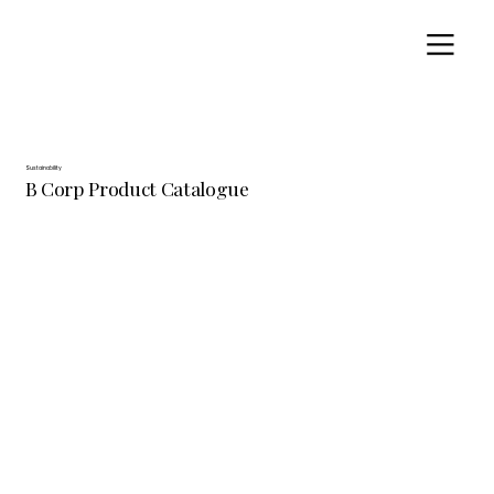
Sustainability
B Corp Product Catalogue