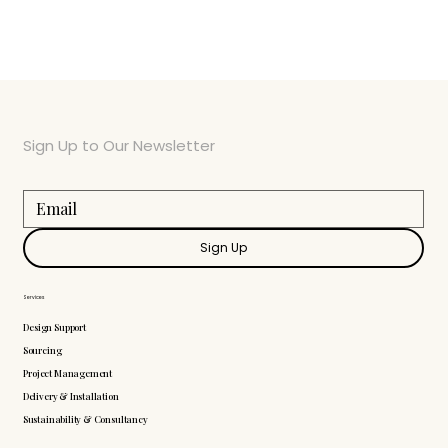
Sign Up to Our Newsletter
Sign Up
Services
Design Support
Sourcing
Project Management
Delivery & Installation
Sustainability & Consultancy