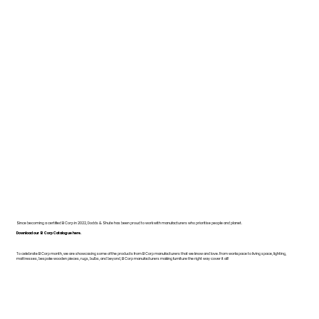
Since becoming a certified B Corp in 2022, Dodds & Shute has been proud to work with manufacturers who prioritise people and planet.
Download our B Corp Catalogue here.
To celebrate B Corp month, we are showcasing some of the products from B Corp manufacturers that we know and love. From workspace to living space, lighting,
mattresses, bespoke wooden pieces, rugs, bulbs, and beyond, B Corp manufacturers making furniture the right way cover it all!