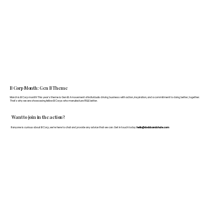
B Corp Month: Gen B Theme
March is B Corp month! This year's theme is Gen B: A movement of individuals driving business with action, inspiration, and a commitment to doing better, together.
That's why we are showcasing fellow B Corps who manufacture FF&E better.
Want to join in the action?
If anyone is curious about B Corp, we’re here to chat and provide any advice that we can. Get in touch today:
hello@doddsandshute.com