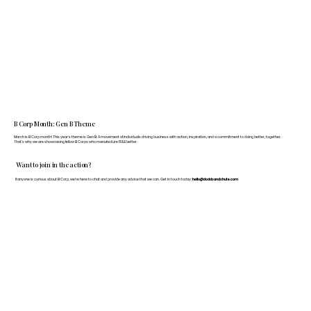
B Corp Month: Gen B Theme
March is B Corp month! This year's theme is Gen B: A movement of individuals driving business with action, inspiration, and a commitment to doing better, together.
That's why we are showcasing fellow B Corps who manufacture FF&E better.
Want to join in the action?
If anyone is curious about B Corp, we’re here to chat and provide any advice that we can. Get in touch today:
hello@doddsandshute.com