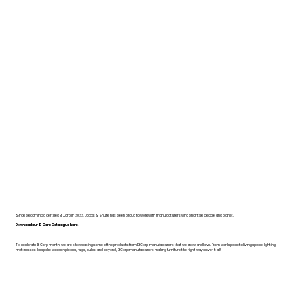
Since becoming a certified B Corp in 2022, Dodds & Shute has been proud to work with manufacturers who prioritise people and planet.
Download our B Corp Catalogue here.
To celebrate B Corp month, we are showcasing some of the products from B Corp manufacturers that we know and love. From workspace to living space, lighting,
mattresses, bespoke wooden pieces, rugs, bulbs, and beyond, B Corp manufacturers making furniture the right way cover it all!