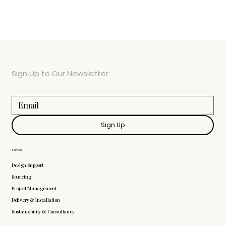
Sign Up to Our Newsletter
Sign Up
Services
Design Support
Sourcing
Project Management
Delivery & Installation
Sustainability & Consultancy