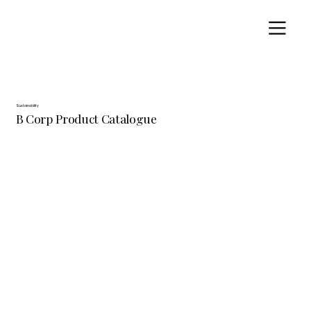
Sustainability
B Corp Product Catalogue