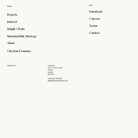
More
Explore
Download
Projects
Careers
Journal
Terms
Supply Chain
Contact
Sustainability Strategy
About
Circular Economy
Follow Us On
Third Floor
26-27 Great Sutton
Street
London
EC1V 0DS
+(44) 203 735 6426
hello@doddsandshute.com