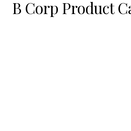
B Corp Product C