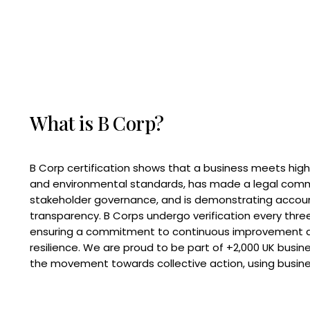
What is B Corp?
B Corp certification shows that a business meets high
and environmental standards, has made a legal com
stakeholder governance, and is demonstrating accoun
transparency. B Corps undergo verification every three
ensuring a commitment to continuous improvement 
resilience. We are proud to be part of +2,000 UK busi
the movement towards collective action, using busine