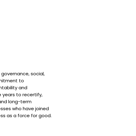
 governance, social,
mitment to
tability and
 years to recertify,
and long-term
nesses who have joined
ss as a force for good.