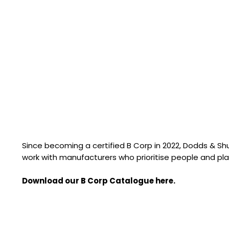
Since becoming a certified B Corp in 2022, Dodds & S
work with manufacturers who prioritise people and pla
Download our B Corp Catalogue here.