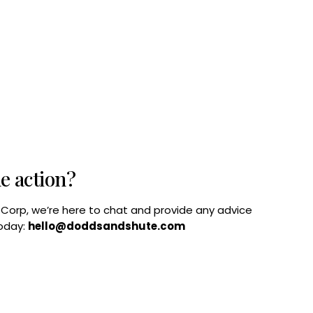
he action?
B Corp, we’re here to chat and provide any advice
today:
hello@doddsandshute.com