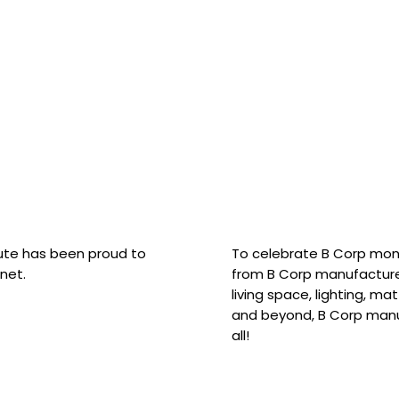
hute has been proud to
To celebrate B Corp mon
net.
from B Corp manufacture
living space, lighting, m
and beyond, B Corp manuf
all!