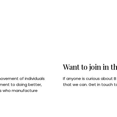
Want to join in t
If anyone is curious about 
movement of individuals
that we can. Get in touch 
tment to doing better,
rps who manufacture