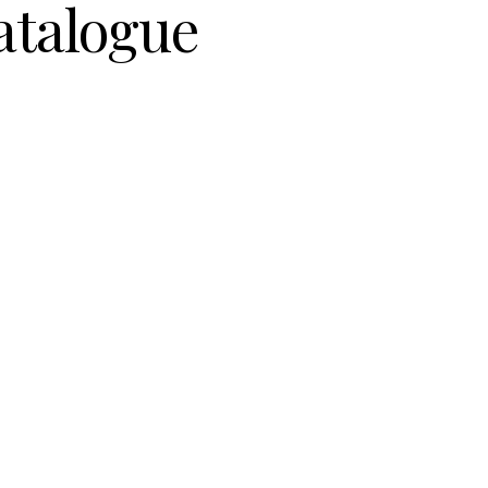
atalogue