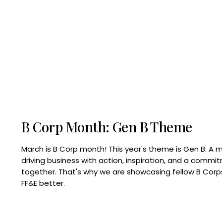
B Corp Month: Gen B Theme
March is B Corp month! This year's theme is Gen B: A 
driving business with action, inspiration, and a commi
together. That's why we are showcasing fellow B Co
FF&E better.