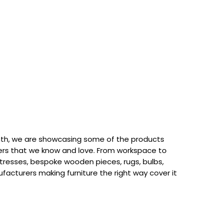
th, we are showcasing some of the products
rs that we know and love. From workspace to
attresses, bespoke wooden pieces, rugs, bulbs,
acturers making furniture the right way cover it