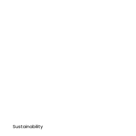
Sustainability