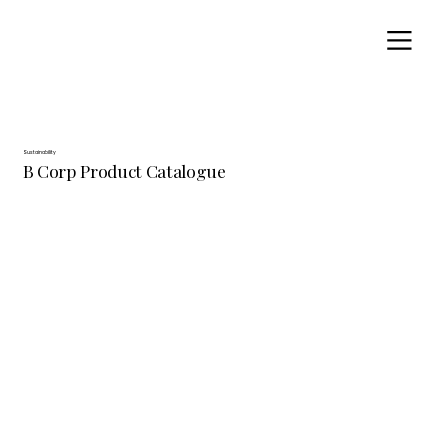
Sustainability
B Corp Product Catalogue