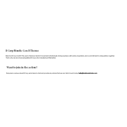
B Corp Month: Gen B Theme
March is B Corp month! This year's theme is Gen B: A movement of individuals driving business with action, inspiration, and a commitment to doing better, together.
That's why we are showcasing fellow B Corps who manufacture FF&E better.
Want to join in the action?
If anyone is curious about B Corp, we’re here to chat and provide any advice that we can. Get in touch today:
hello@doddsandshute.com