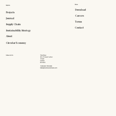
More
Explore
Download
Projects
Careers
Journal
Terms
Supply Chain
Contact
Sustainability Strategy
About
Circular Economy
Follow Us On
Third Floor
26-27 Great Sutton
Street
London
EC1V 0DS
+(44) 203 735 6426
hello@doddsandshute.com