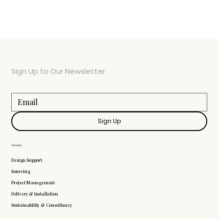
Sign Up to Our Newsletter
Sign Up
Services
Design Support
Sourcing
Project Management
Delivery & Installation
Sustainability & Consultancy