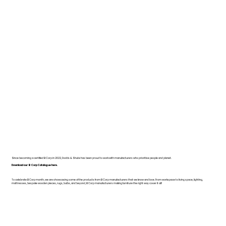
Since becoming a certified B Corp in 2022, Dodds & Shute has been proud to work with manufacturers who prioritise people and planet.
Download our B Corp Catalogue here.
To celebrate B Corp month, we are showcasing some of the products from B Corp manufacturers that we know and love. From workspace to living space, lighting,
mattresses, bespoke wooden pieces, rugs, bulbs, and beyond, B Corp manufacturers making furniture the right way cover it all!