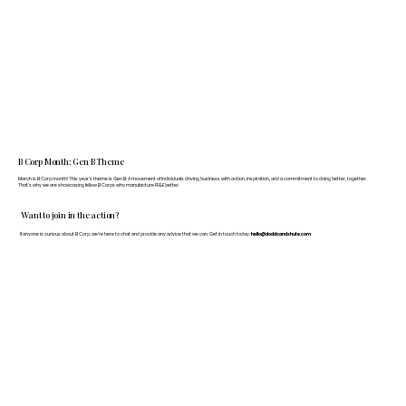
B Corp Month: Gen B Theme
March is B Corp month! This year's theme is Gen B: A movement of individuals driving business with action, inspiration, and a commitment to doing better, together.
That's why we are showcasing fellow B Corps who manufacture FF&E better.
Want to join in the action?
If anyone is curious about B Corp, we’re here to chat and provide any advice that we can. Get in touch today:
hello@doddsandshute.com