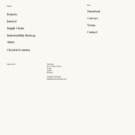
More
Explore
Download
Projects
Careers
Journal
Terms
Supply Chain
Contact
Sustainability Strategy
About
Circular Economy
Follow Us On
Third Floor
26-27 Great Sutton
Street
London
EC1V 0DS
+(44) 203 735 6426
hello@doddsandshute.com