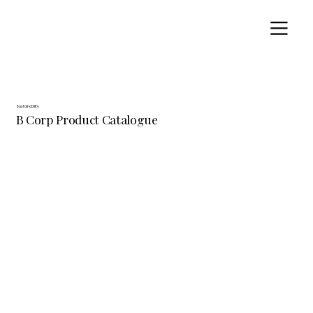
Sustainability
B Corp Product Catalogue