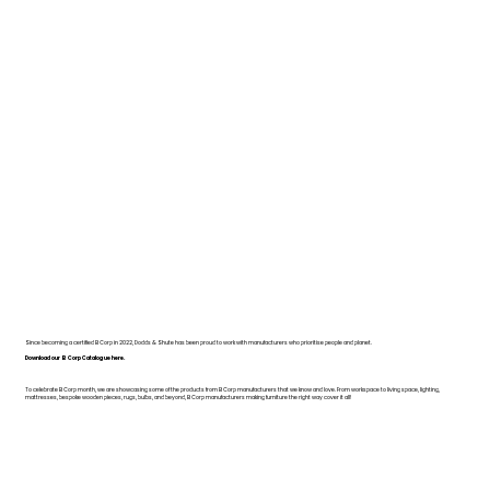
Since becoming a certified B Corp in 2022, Dodds & Shute has been proud to work with manufacturers who prioritise people and planet.
Download our B Corp Catalogue here.
To celebrate B Corp month, we are showcasing some of the products from B Corp manufacturers that we know and love. From workspace to living space, lighting,
mattresses, bespoke wooden pieces, rugs, bulbs, and beyond, B Corp manufacturers making furniture the right way cover it all!