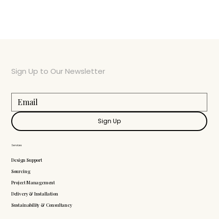
Sign Up to Our Newsletter
Sign Up
Services
Design Support
Sourcing
Project Management
Delivery & Installation
Sustainability & Consultancy