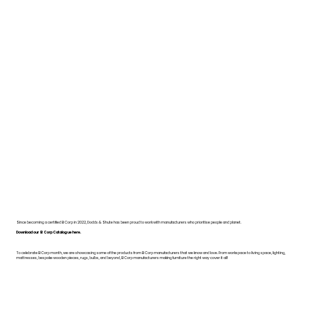
Since becoming a certified B Corp in 2022, Dodds & Shute has been proud to work with manufacturers who prioritise people and planet.
Download our B Corp Catalogue here.
To celebrate B Corp month, we are showcasing some of the products from B Corp manufacturers that we know and love. From workspace to living space, lighting,
mattresses, bespoke wooden pieces, rugs, bulbs, and beyond, B Corp manufacturers making furniture the right way cover it all!