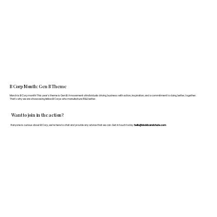
B Corp Month: Gen B Theme
March is B Corp month! This year's theme is Gen B: A movement of individuals driving business with action, inspiration, and a commitment to doing better, together.
That's why we are showcasing fellow B Corps who manufacture FF&E better.
Want to join in the action?
If anyone is curious about B Corp, we’re here to chat and provide any advice that we can. Get in touch today:
hello@doddsandshute.com