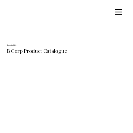
Sustainability
B Corp Product Catalogue