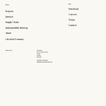
More
Explore
Download
Projects
Careers
Journal
Terms
Supply Chain
Contact
Sustainability Strategy
About
Circular Economy
Follow Us On
Third Floor
26-27 Great Sutton
Street
London
EC1V 0DS
+(44) 203 735 6426
hello@doddsandshute.com