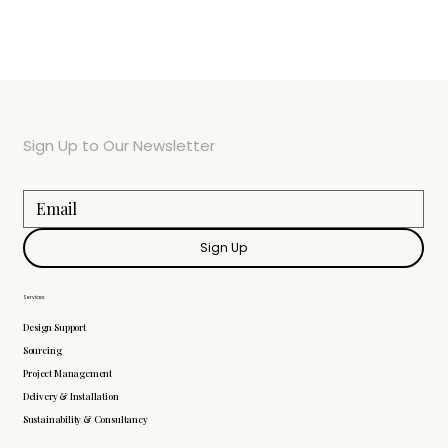
Sign Up to Our Newsletter
Sign Up
Services
Design Support
Sourcing
Project Management
Delivery & Installation
Sustainability & Consultancy