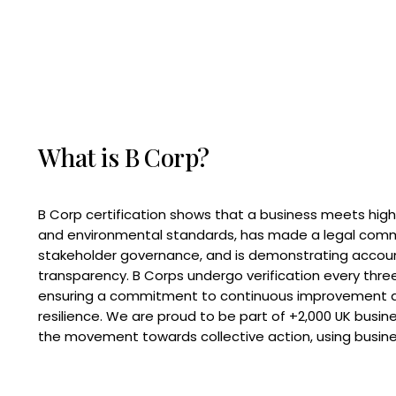
What is B Corp?
B Corp certification shows that a business meets high
and environmental standards, has made a legal com
stakeholder governance, and is demonstrating accoun
transparency. B Corps undergo verification every three
ensuring a commitment to continuous improvement 
resilience. We are proud to be part of +2,000 UK busi
the movement towards collective action, using busine