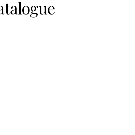
atalogue