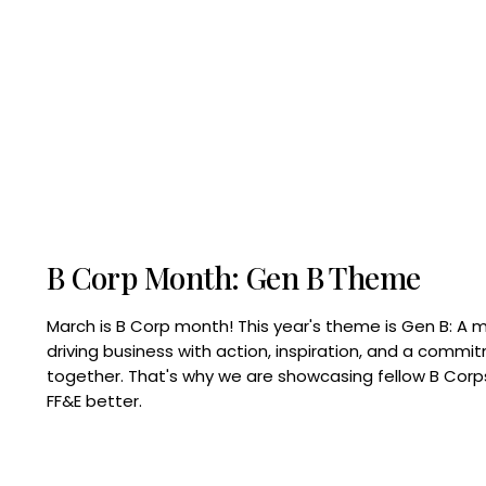
B Corp Month: Gen B Theme
March is B Corp month! This year's theme is Gen B: A 
driving business with action, inspiration, and a commi
together. That's why we are showcasing fellow B Co
FF&E better.