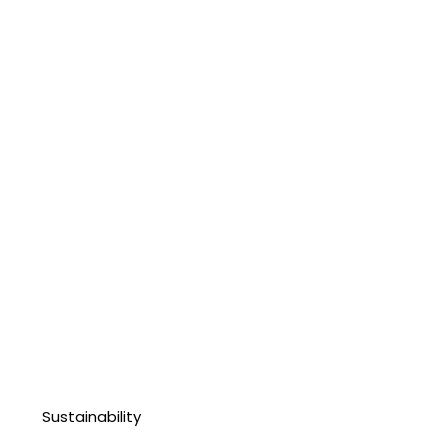
Sustainability