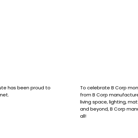
hute has been proud to
To celebrate B Corp mon
net.
from B Corp manufacture
living space, lighting, m
and beyond, B Corp manuf
all!