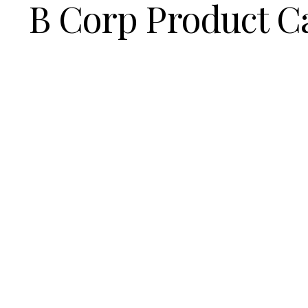
B Corp Product C