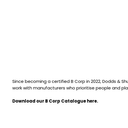
Since becoming a certified B Corp in 2022, Dodds & S
work with manufacturers who prioritise people and pla
Download our B Corp Catalogue here.