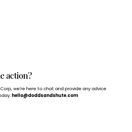
he action?
B Corp, we’re here to chat and provide any advice
today:
hello@doddsandshute.com