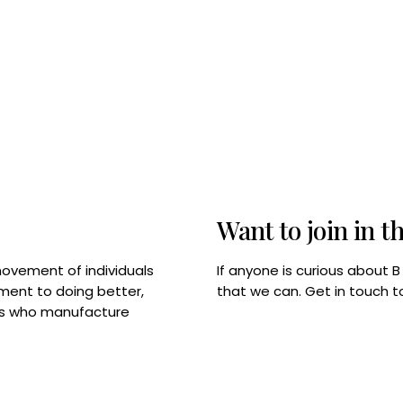
Want to join in t
If anyone is curious about 
movement of individuals
that we can. Get in touch 
tment to doing better,
rps who manufacture