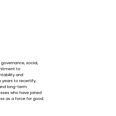
 governance, social,
mitment to
tability and
 years to recertify,
and long-term
nesses who have joined
ss as a force for good.