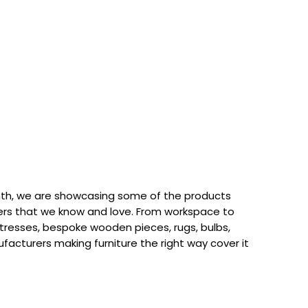
th, we are showcasing some of the products
rs that we know and love. From workspace to
attresses, bespoke wooden pieces, rugs, bulbs,
acturers making furniture the right way cover it