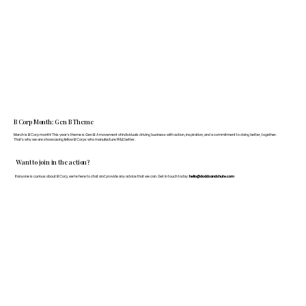
B Corp Month: Gen B Theme
March is B Corp month! This year's theme is Gen B: A movement of individuals driving business with action, inspiration, and a commitment to doing better, together.
That's why we are showcasing fellow B Corps who manufacture FF&E better.
Want to join in the action?
If anyone is curious about B Corp, we’re here to chat and provide any advice that we can. Get in touch today:
hello@doddsandshute.com