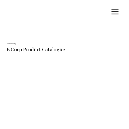
Sustainability
B Corp Product Catalogue