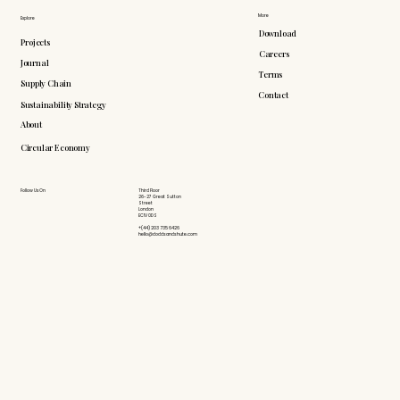
More
Explore
Download
Projects
Careers
Journal
Terms
Supply Chain
Contact
Sustainability Strategy
About
Circular Economy
Follow Us On
Third Floor
26-27 Great Sutton
Street
London
EC1V 0DS
+(44) 203 735 6426
hello@doddsandshute.com