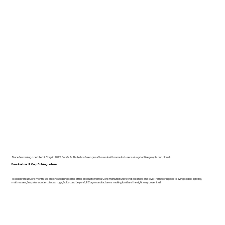
Since becoming a certified B Corp in 2022, Dodds & Shute has been proud to work with manufacturers who prioritise people and planet.
Download our B Corp Catalogue here.
To celebrate B Corp month, we are showcasing some of the products from B Corp manufacturers that we know and love. From workspace to living space, lighting,
mattresses, bespoke wooden pieces, rugs, bulbs, and beyond, B Corp manufacturers making furniture the right way cover it all!