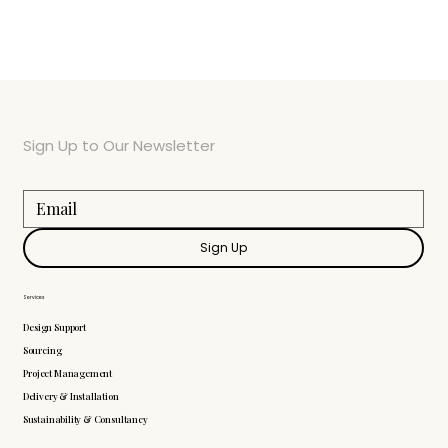
Sign Up to Our Newsletter
Sign Up
Services
Design Support
Sourcing
Project Management
Delivery & Installation
Sustainability & Consultancy