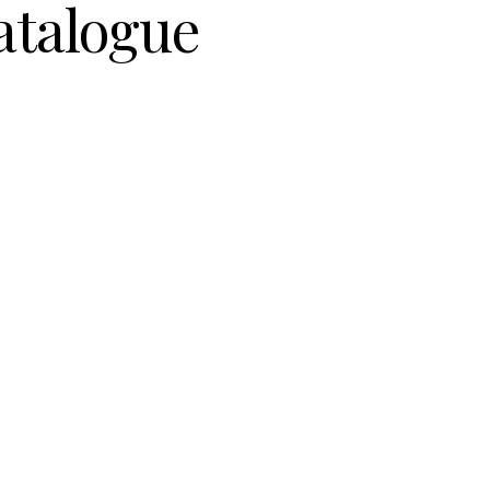
atalogue