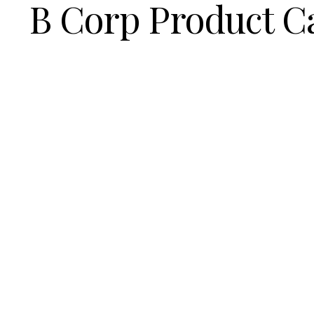
B Corp Product C