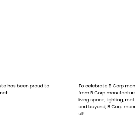
hute has been proud to
To celebrate B Corp mon
net.
from B Corp manufacture
living space, lighting, m
and beyond, B Corp manuf
all!