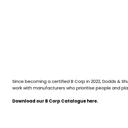
Since becoming a certified B Corp in 2022, Dodds & S
work with manufacturers who prioritise people and pla
Download our B Corp Catalogue here.