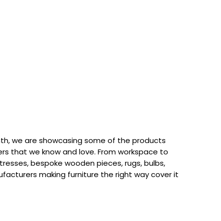
th, we are showcasing some of the products
rs that we know and love. From workspace to
attresses, bespoke wooden pieces, rugs, bulbs,
acturers making furniture the right way cover it