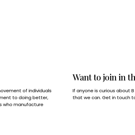
Want to join in t
If anyone is curious about 
movement of individuals
that we can. Get in touch 
tment to doing better,
rps who manufacture