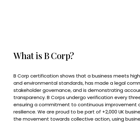
What is B Corp?
B Corp certification shows that a business meets high
and environmental standards, has made a legal com
stakeholder governance, and is demonstrating accoun
transparency. B Corps undergo verification every three
ensuring a commitment to continuous improvement 
resilience. We are proud to be part of +2,000 UK busi
the movement towards collective action, using busine