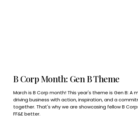
B Corp Month: Gen B Theme
March is B Corp month! This year's theme is Gen B: A 
driving business with action, inspiration, and a commi
together. That's why we are showcasing fellow B Co
FF&E better.