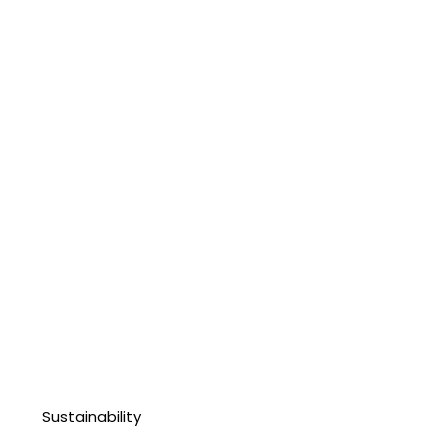
Sustainability