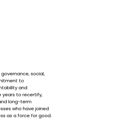
 governance, social,
mitment to
tability and
 years to recertify,
and long-term
nesses who have joined
ss as a force for good.