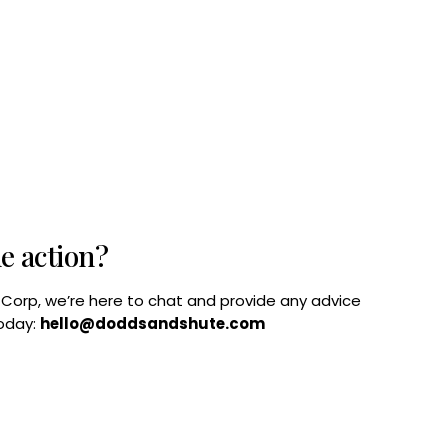
he action?
B Corp, we’re here to chat and provide any advice
today:
hello@doddsandshute.com