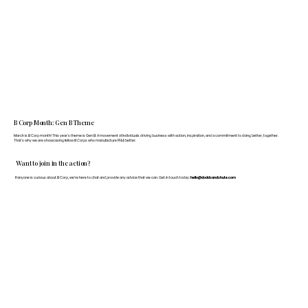
B Corp Month: Gen B Theme
March is B Corp month! This year's theme is Gen B: A movement of individuals driving business with action, inspiration, and a commitment to doing better, together.
That's why we are showcasing fellow B Corps who manufacture FF&E better.
Want to join in the action?
If anyone is curious about B Corp, we’re here to chat and provide any advice that we can. Get in touch today:
hello@doddsandshute.com