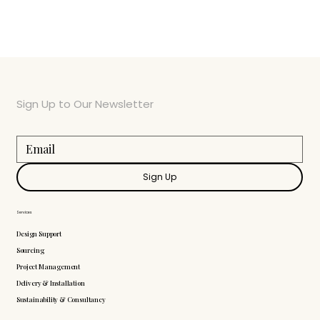
Sign Up to Our Newsletter
Sign Up
Services
Design Support
Sourcing
Project Management
Delivery & Installation
Sustainability & Consultancy