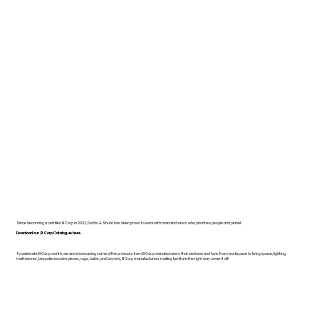
Since becoming a certified B Corp in 2022, Dodds & Shute has been proud to work with manufacturers who prioritise people and planet.
Download our B Corp Catalogue here.
To celebrate B Corp month, we are showcasing some of the products from B Corp manufacturers that we know and love. From workspace to living space, lighting,
mattresses, bespoke wooden pieces, rugs, bulbs, and beyond, B Corp manufacturers making furniture the right way cover it all!