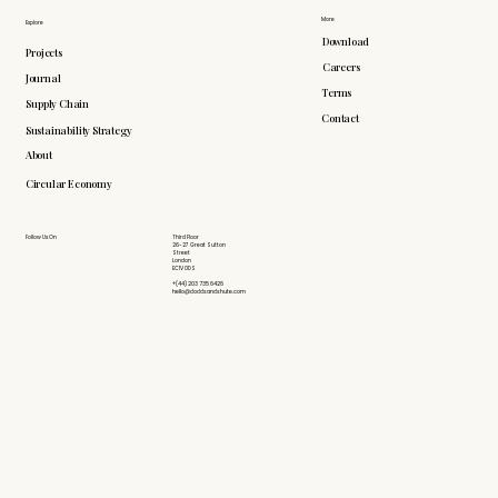
More
Explore
Download
Projects
Careers
Journal
Terms
Supply Chain
Contact
Sustainability Strategy
About
Circular Economy
Follow Us On
Third Floor
26-27 Great Sutton
Street
London
EC1V 0DS
+(44) 203 735 6426
hello@doddsandshute.com