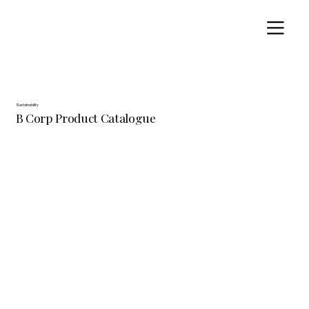
Sustainability
B Corp Product Catalogue