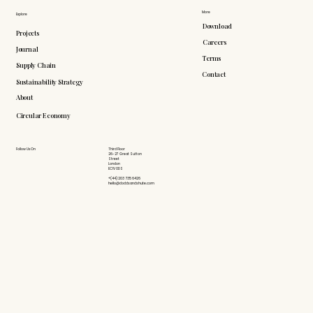
More
Explore
Download
Projects
Careers
Journal
Terms
Supply Chain
Contact
Sustainability Strategy
About
Circular Economy
Follow Us On
Third Floor
26-27 Great Sutton
Street
London
EC1V 0DS
+(44) 203 735 6426
hello@doddsandshute.com