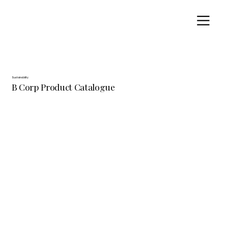
Sustainability
B Corp Product Catalogue