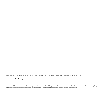
Since becoming a certified B Corp in 2022, Dodds & Shute has been proud to work with manufacturers who prioritise people and planet.
Download our B Corp Catalogue here.
To celebrate B Corp month, we are showcasing some of the products from B Corp manufacturers that we know and love. From workspace to living space, lighting,
mattresses, bespoke wooden pieces, rugs, bulbs, and beyond, B Corp manufacturers making furniture the right way cover it all!