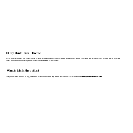
B Corp Month: Gen B Theme
March is B Corp month! This year's theme is Gen B: A movement of individuals driving business with action, inspiration, and a commitment to doing better, together.
That's why we are showcasing fellow B Corps who manufacture FF&E better.
Want to join in the action?
If anyone is curious about B Corp, we’re here to chat and provide any advice that we can. Get in touch today:
hello@doddsandshute.com