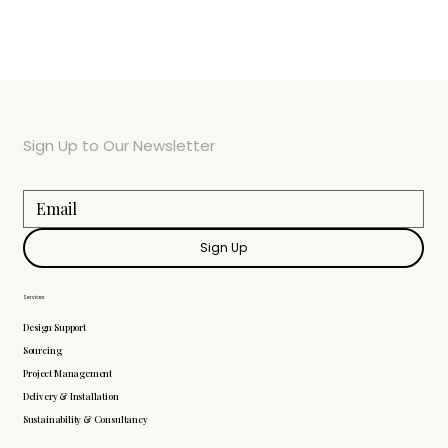
Sign Up to Our Newsletter
Sign Up
Services
Design Support
Sourcing
Project Management
Delivery & Installation
Sustainability & Consultancy