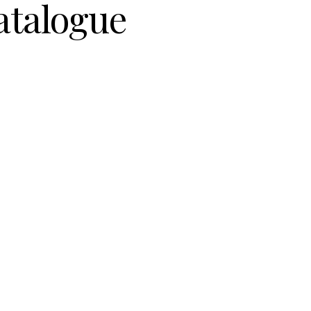
atalogue