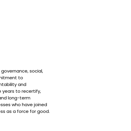
 governance, social,
mitment to
tability and
 years to recertify,
and long-term
nesses who have joined
ss as a force for good.