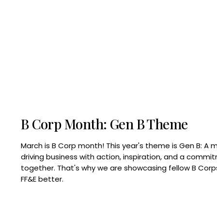
B Corp Month: Gen B Theme
March is B Corp month! This year's theme is Gen B: A 
driving business with action, inspiration, and a commi
together. That's why we are showcasing fellow B Co
FF&E better.