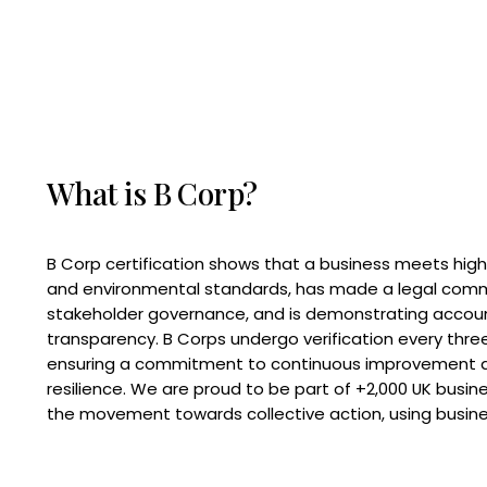
What is B Corp?
B Corp certification shows that a business meets high
and environmental standards, has made a legal com
stakeholder governance, and is demonstrating accoun
transparency. B Corps undergo verification every three
ensuring a commitment to continuous improvement 
resilience. We are proud to be part of +2,000 UK busi
the movement towards collective action, using busine