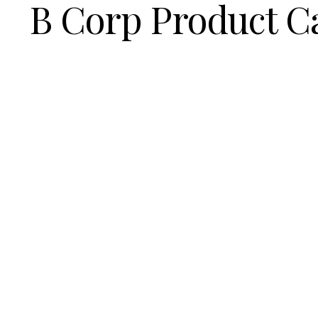
B Corp Product C