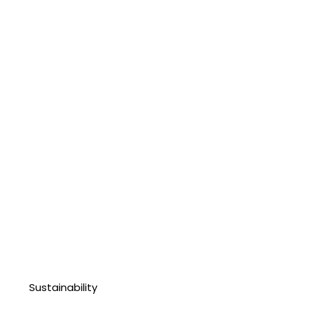
Sustainability