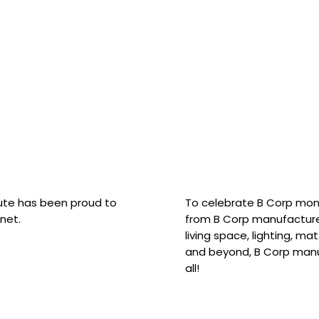
hute has been proud to
To celebrate B Corp mon
net.
from B Corp manufacture
living space, lighting, m
and beyond, B Corp manuf
all!