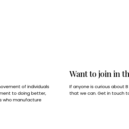
Want to join in t
If anyone is curious about 
movement of individuals
that we can. Get in touch 
tment to doing better,
rps who manufacture