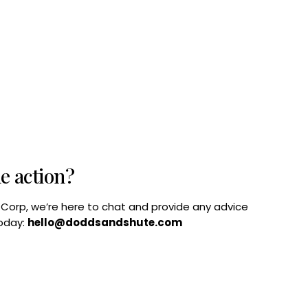
he action?
B Corp, we’re here to chat and provide any advice
today:
hello@doddsandshute.com