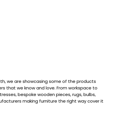
th, we are showcasing some of the products
rs that we know and love. From workspace to
attresses, bespoke wooden pieces, rugs, bulbs,
acturers making furniture the right way cover it