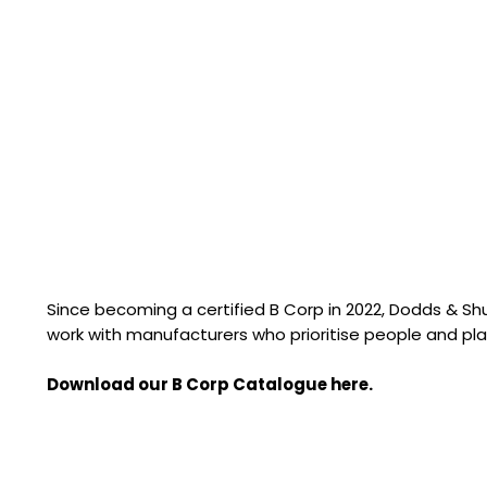
Since becoming a certified B Corp in 2022, Dodds & S
work with manufacturers who prioritise people and pla
Download our B Corp Catalogue here.