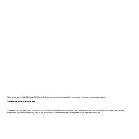
Since becoming a certified B Corp in 2022, Dodds & Shute has been proud to work with manufacturers who prioritise people and planet.
Download our B Corp Catalogue here.
To celebrate B Corp month, we are showcasing some of the products from B Corp manufacturers that we know and love. From workspace to living space, lighting,
mattresses, bespoke wooden pieces, rugs, bulbs, and beyond, B Corp manufacturers making furniture the right way cover it all!