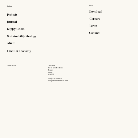
More
Explore
Download
Projects
Careers
Journal
Terms
Supply Chain
Contact
Sustainability Strategy
About
Circular Economy
Follow Us On
Third Floor
26-27 Great Sutton
Street
London
EC1V 0DS
+(44) 203 735 6426
hello@doddsandshute.com