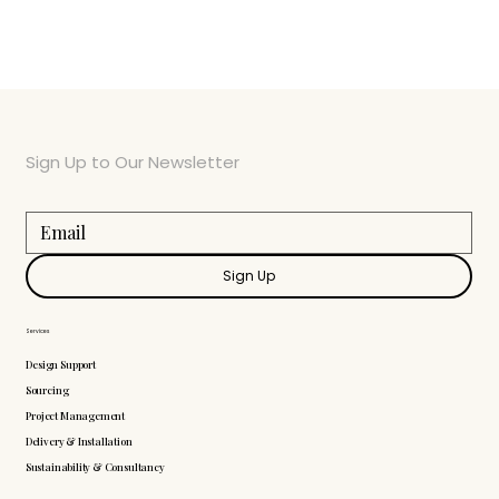
Sign Up to Our Newsletter
Sign Up
Services
Design Support
Sourcing
Project Management
Delivery & Installation
Sustainability & Consultancy