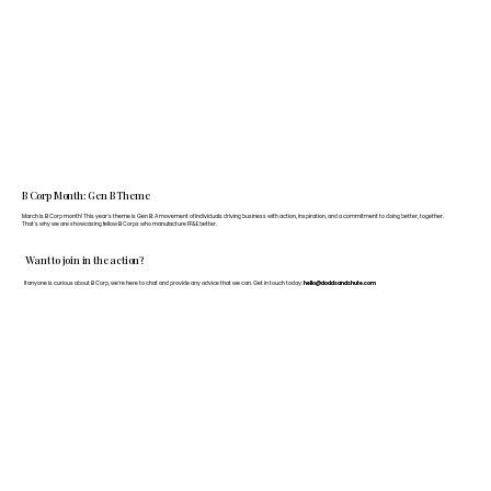
B Corp Month: Gen B Theme
March is B Corp month! This year's theme is Gen B: A movement of individuals driving business with action, inspiration, and a commitment to doing better, together.
That's why we are showcasing fellow B Corps who manufacture FF&E better.
Want to join in the action?
If anyone is curious about B Corp, we’re here to chat and provide any advice that we can. Get in touch today:
hello@doddsandshute.com