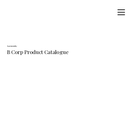
Sustainability
B Corp Product Catalogue