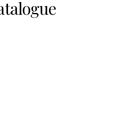
atalogue