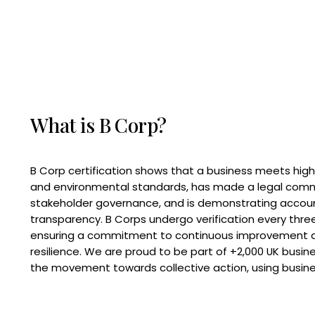
What is B Corp?
B Corp certification shows that a business meets high
and environmental standards, has made a legal com
stakeholder governance, and is demonstrating accoun
transparency. B Corps undergo verification every three
ensuring a commitment to continuous improvement 
resilience. We are proud to be part of +2,000 UK busi
the movement towards collective action, using busine