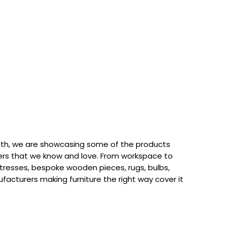
th, we are showcasing some of the products
rs that we know and love. From workspace to
attresses, bespoke wooden pieces, rugs, bulbs,
acturers making furniture the right way cover it