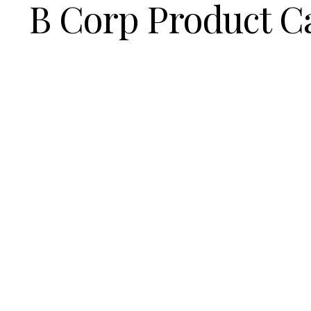
B Corp Product C