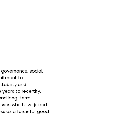
 governance, social,
mitment to
tability and
 years to recertify,
and long-term
nesses who have joined
ss as a force for good.