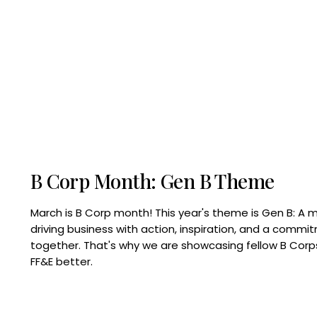
B Corp Month: Gen B Theme
March is B Corp month! This year's theme is Gen B: A 
driving business with action, inspiration, and a commi
together. That's why we are showcasing fellow B Co
FF&E better.