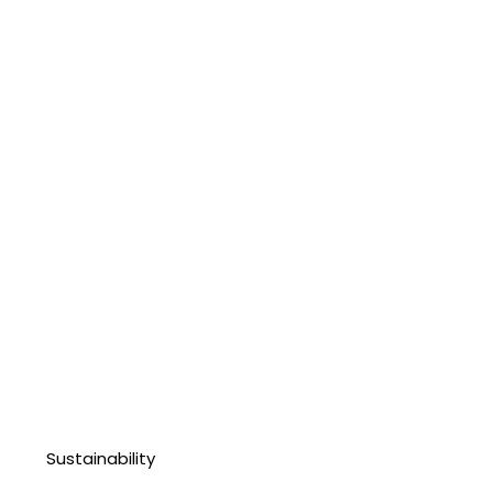
Sustainability