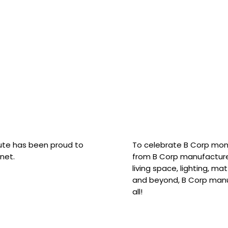
hute has been proud to
To celebrate B Corp mon
net.
from B Corp manufacture
living space, lighting, m
and beyond, B Corp manuf
all!