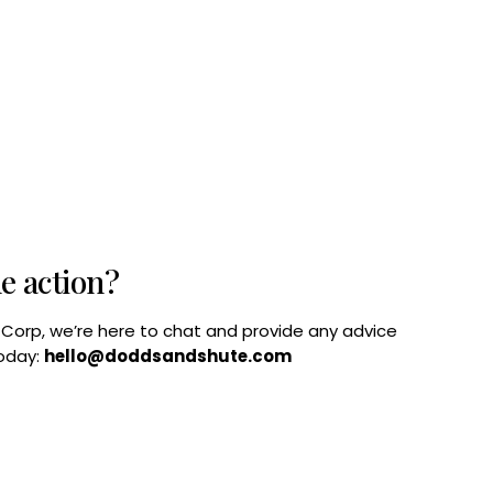
he action?
B Corp, we’re here to chat and provide any advice
today:
hello@doddsandshute.com