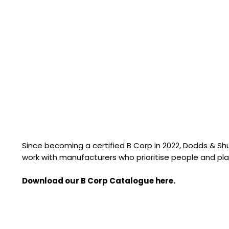
Since becoming a certified B Corp in 2022, Dodds & S
work with manufacturers who prioritise people and pla
Download our B Corp Catalogue here.