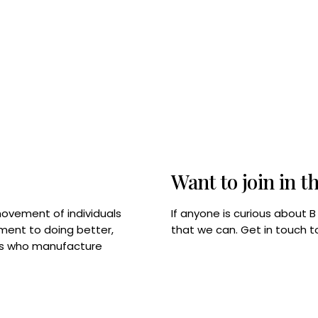
Want to join in t
If anyone is curious about 
movement of individuals
that we can. Get in touch 
tment to doing better,
rps who manufacture