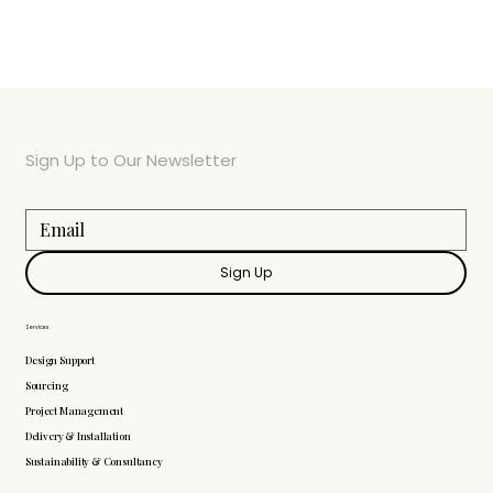
Sign Up to Our Newsletter
Sign Up
Services
Design Support
Sourcing
Project Management
Delivery & Installation
Sustainability & Consultancy