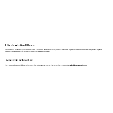
B Corp Month: Gen B Theme
March is B Corp month! This year's theme is Gen B: A movement of individuals driving business with action, inspiration, and a commitment to doing better, together.
That's why we are showcasing fellow B Corps who manufacture FF&E better.
Want to join in the action?
If anyone is curious about B Corp, we’re here to chat and provide any advice that we can. Get in touch today:
hello@doddsandshute.com