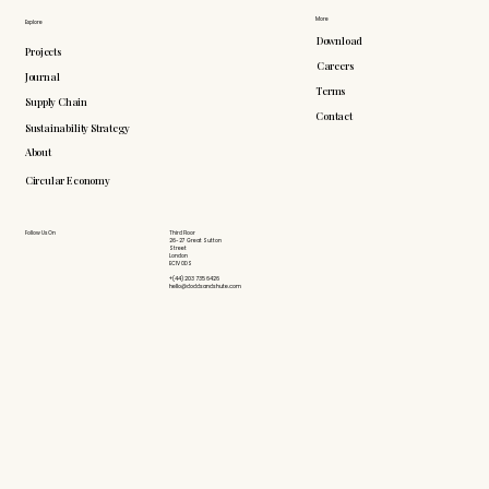
More
Explore
Download
Projects
Careers
Journal
Terms
Supply Chain
Contact
Sustainability Strategy
About
Circular Economy
Follow Us On
Third Floor
26-27 Great Sutton
Street
London
EC1V 0DS
+(44) 203 735 6426
hello@doddsandshute.com