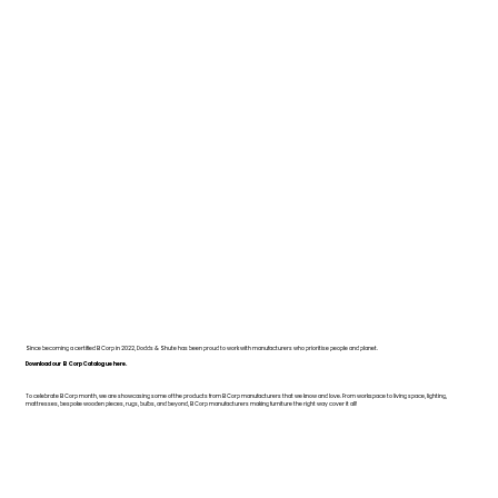
Since becoming a certified B Corp in 2022, Dodds & Shute has been proud to work with manufacturers who prioritise people and planet.
Download our B Corp Catalogue here.
To celebrate B Corp month, we are showcasing some of the products from B Corp manufacturers that we know and love. From workspace to living space, lighting,
mattresses, bespoke wooden pieces, rugs, bulbs, and beyond, B Corp manufacturers making furniture the right way cover it all!