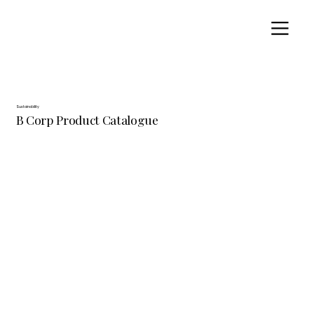
Sustainability
B Corp Product Catalogue