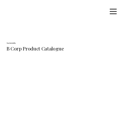
Sustainability
B Corp Product Catalogue