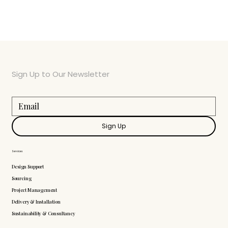
Sign Up to Our Newsletter
Sign Up
Services
Design Support
Sourcing
Project Management
Delivery & Installation
Sustainability & Consultancy