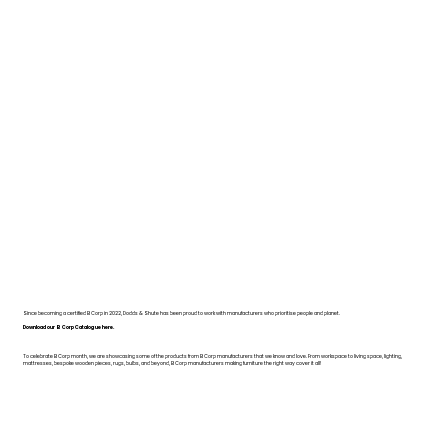
Since becoming a certified B Corp in 2022, Dodds & Shute has been proud to work with manufacturers who prioritise people and planet.
Download our B Corp Catalogue here.
To celebrate B Corp month, we are showcasing some of the products from B Corp manufacturers that we know and love. From workspace to living space, lighting,
mattresses, bespoke wooden pieces, rugs, bulbs, and beyond, B Corp manufacturers making furniture the right way cover it all!