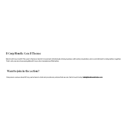
B Corp Month: Gen B Theme
March is B Corp month! This year's theme is Gen B: A movement of individuals driving business with action, inspiration, and a commitment to doing better, together.
That's why we are showcasing fellow B Corps who manufacture FF&E better.
Want to join in the action?
If anyone is curious about B Corp, we’re here to chat and provide any advice that we can. Get in touch today:
hello@doddsandshute.com