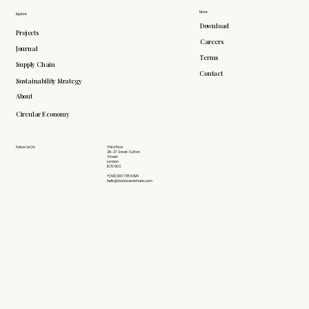
More
Explore
Download
Projects
Careers
Journal
Terms
Supply Chain
Contact
Sustainability Strategy
About
Circular Economy
Follow Us On
Third Floor
26-27 Great Sutton
Street
London
EC1V 0DS
+(44) 203 735 6426
hello@doddsandshute.com