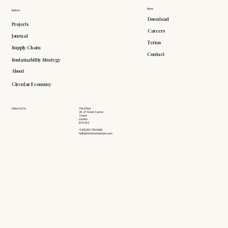
More
Explore
Download
Projects
Careers
Journal
Terms
Supply Chain
Contact
Sustainability Strategy
About
Circular Economy
Follow Us On
Third Floor
26-27 Great Sutton
Street
London
EC1V 0DS
+(44) 203 735 6426
hello@doddsandshute.com