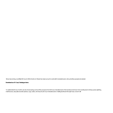
Since becoming a certified B Corp in 2022, Dodds & Shute has been proud to work with manufacturers who prioritise people and planet.
Download our B Corp Catalogue here.
To celebrate B Corp month, we are showcasing some of the products from B Corp manufacturers that we know and love. From workspace to living space, lighting,
mattresses, bespoke wooden pieces, rugs, bulbs, and beyond, B Corp manufacturers making furniture the right way cover it all!