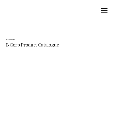
Sustainability
B Corp Product Catalogue