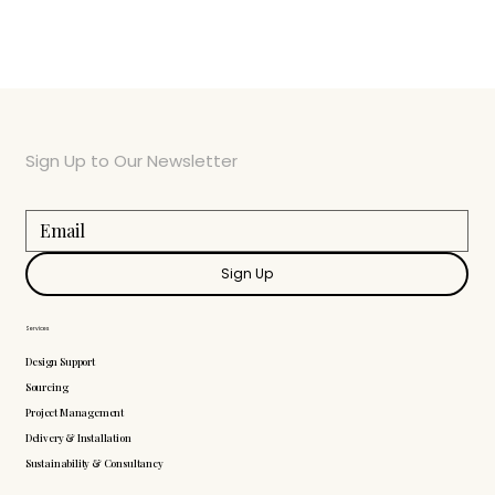
Sign Up to Our Newsletter
Sign Up
Services
Design Support
Sourcing
Project Management
Delivery & Installation
Sustainability & Consultancy