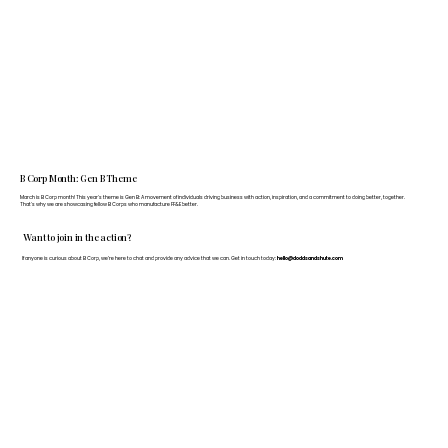
B Corp Month: Gen B Theme
March is B Corp month! This year's theme is Gen B: A movement of individuals driving business with action, inspiration, and a commitment to doing better, together.
That's why we are showcasing fellow B Corps who manufacture FF&E better.
Want to join in the action?
If anyone is curious about B Corp, we’re here to chat and provide any advice that we can. Get in touch today:
hello@doddsandshute.com