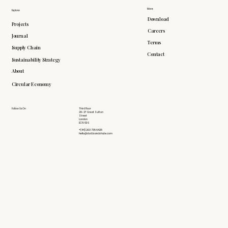
More
Explore
Download
Projects
Careers
Journal
Terms
Supply Chain
Contact
Sustainability Strategy
About
Circular Economy
Follow Us On
Third Floor
26-27 Great Sutton
Street
London
EC1V 0DS
+(44) 203 735 6426
hello@doddsandshute.com