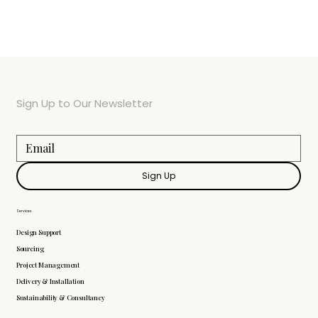
Sign Up to Our Newsletter
Sign Up
Services
Design Support
Sourcing
Project Management
Delivery & Installation
Sustainability & Consultancy