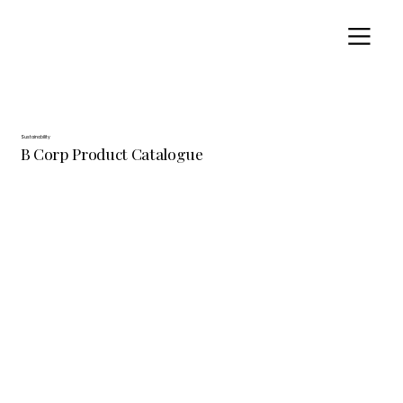
Sustainability
B Corp Product Catalogue