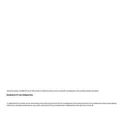
Since becoming a certified B Corp in 2022, Dodds & Shute has been proud to work with manufacturers who prioritise people and planet.
Download our B Corp Catalogue here.
To celebrate B Corp month, we are showcasing some of the products from B Corp manufacturers that we know and love. From workspace to living space, lighting,
mattresses, bespoke wooden pieces, rugs, bulbs, and beyond, B Corp manufacturers making furniture the right way cover it all!