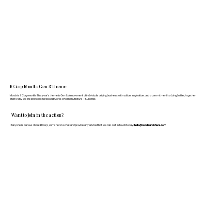
B Corp Month: Gen B Theme
March is B Corp month! This year's theme is Gen B: A movement of individuals driving business with action, inspiration, and a commitment to doing better, together.
That's why we are showcasing fellow B Corps who manufacture FF&E better.
Want to join in the action?
If anyone is curious about B Corp, we’re here to chat and provide any advice that we can. Get in touch today:
hello@doddsandshute.com