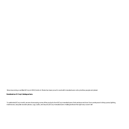
Since becoming a certified B Corp in 2022, Dodds & Shute has been proud to work with manufacturers who prioritise people and planet.
Download our B Corp Catalogue here.
To celebrate B Corp month, we are showcasing some of the products from B Corp manufacturers that we know and love. From workspace to living space, lighting,
mattresses, bespoke wooden pieces, rugs, bulbs, and beyond, B Corp manufacturers making furniture the right way cover it all!