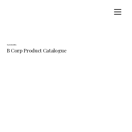
Sustainability
B Corp Product Catalogue