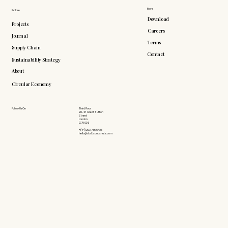
More
Explore
Download
Projects
Careers
Journal
Terms
Supply Chain
Contact
Sustainability Strategy
About
Circular Economy
Follow Us On
Third Floor
26-27 Great Sutton
Street
London
EC1V 0DS
+(44) 203 735 6426
hello@doddsandshute.com