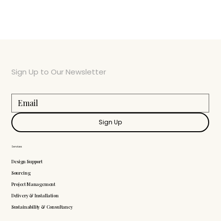
Sign Up to Our Newsletter
Sign Up
Services
Design Support
Sourcing
Project Management
Delivery & Installation
Sustainability & Consultancy