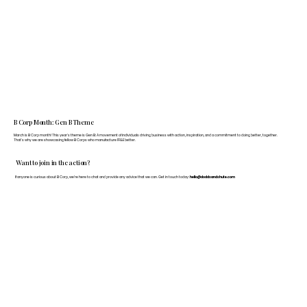
B Corp Month: Gen B Theme
March is B Corp month! This year's theme is Gen B: A movement of individuals driving business with action, inspiration, and a commitment to doing better, together.
That's why we are showcasing fellow B Corps who manufacture FF&E better.
Want to join in the action?
If anyone is curious about B Corp, we’re here to chat and provide any advice that we can. Get in touch today:
hello@doddsandshute.com