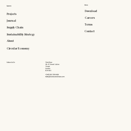
More
Explore
Download
Projects
Careers
Journal
Terms
Supply Chain
Contact
Sustainability Strategy
About
Circular Economy
Follow Us On
Third Floor
26-27 Great Sutton
Street
London
EC1V 0DS
+(44) 203 735 6426
hello@doddsandshute.com