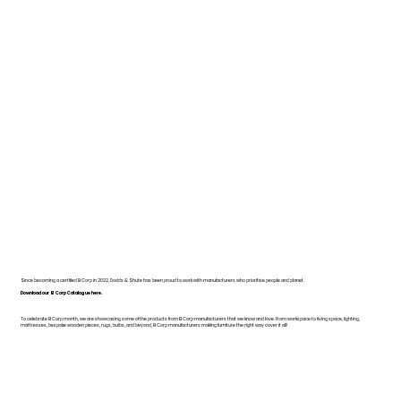
Since becoming a certified B Corp in 2022, Dodds & Shute has been proud to work with manufacturers who prioritise people and planet.
Download our B Corp Catalogue here.
To celebrate B Corp month, we are showcasing some of the products from B Corp manufacturers that we know and love. From workspace to living space, lighting,
mattresses, bespoke wooden pieces, rugs, bulbs, and beyond, B Corp manufacturers making furniture the right way cover it all!