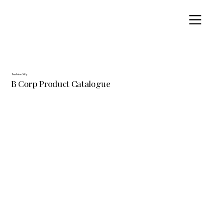
Sustainability
B Corp Product Catalogue