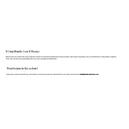
B Corp Month: Gen B Theme
March is B Corp month! This year's theme is Gen B: A movement of individuals driving business with action, inspiration, and a commitment to doing better, together.
That's why we are showcasing fellow B Corps who manufacture FF&E better.
Want to join in the action?
If anyone is curious about B Corp, we’re here to chat and provide any advice that we can. Get in touch today:
hello@doddsandshute.com