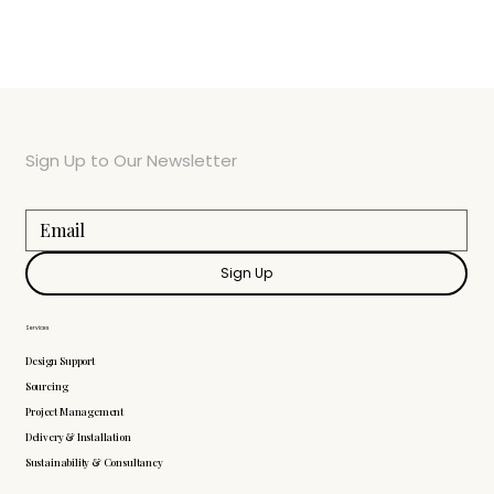
Sign Up to Our Newsletter
Sign Up
Services
Design Support
Sourcing
Project Management
Delivery & Installation
Sustainability & Consultancy