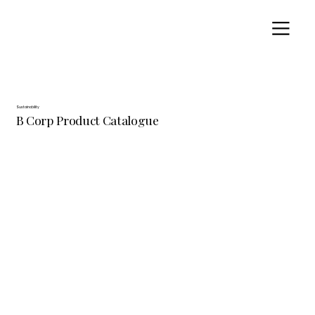
Sustainability
B Corp Product Catalogue