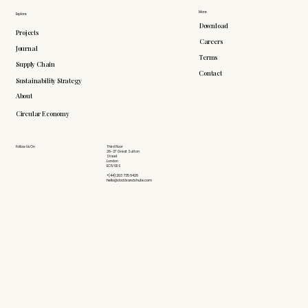
More
Explore
Download
Projects
Careers
Journal
Terms
Supply Chain
Contact
Sustainability Strategy
About
Circular Economy
Follow Us On
Third Floor
26-27 Great Sutton
Street
London
EC1V 0DS
+(44) 203 735 6426
hello@doddsandshute.com