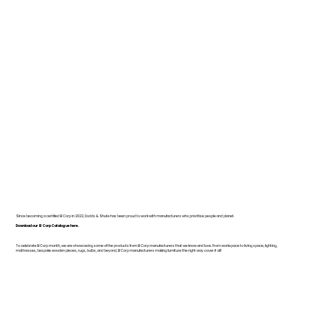
Since becoming a certified B Corp in 2022, Dodds & Shute has been proud to work with manufacturers who prioritise people and planet.
Download our B Corp Catalogue here.
To celebrate B Corp month, we are showcasing some of the products from B Corp manufacturers that we know and love. From workspace to living space, lighting,
mattresses, bespoke wooden pieces, rugs, bulbs, and beyond, B Corp manufacturers making furniture the right way cover it all!