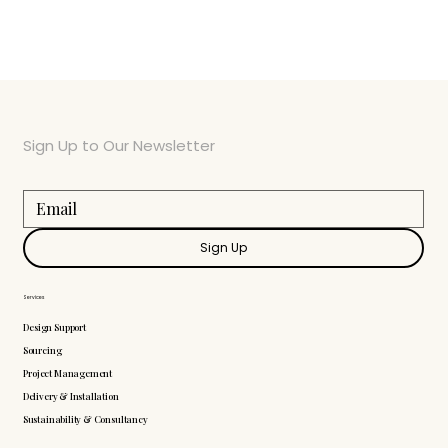
Sign Up to Our Newsletter
Sign Up
Services
Design Support
Sourcing
Project Management
Delivery & Installation
Sustainability & Consultancy