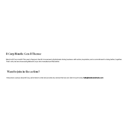
B Corp Month: Gen B Theme
March is B Corp month! This year's theme is Gen B: A movement of individuals driving business with action, inspiration, and a commitment to doing better, together.
That's why we are showcasing fellow B Corps who manufacture FF&E better.
Want to join in the action?
If anyone is curious about B Corp, we’re here to chat and provide any advice that we can. Get in touch today:
hello@doddsandshute.com