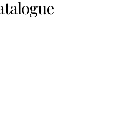
atalogue