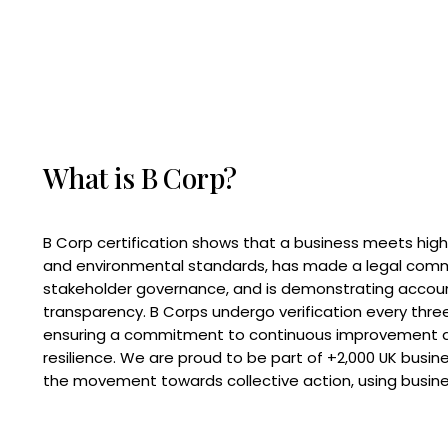
What is B Corp?
B Corp certification shows that a business meets high
and environmental standards, has made a legal com
stakeholder governance, and is demonstrating accoun
transparency. B Corps undergo verification every three
ensuring a commitment to continuous improvement 
resilience. We are proud to be part of +2,000 UK busi
the movement towards collective action, using busine