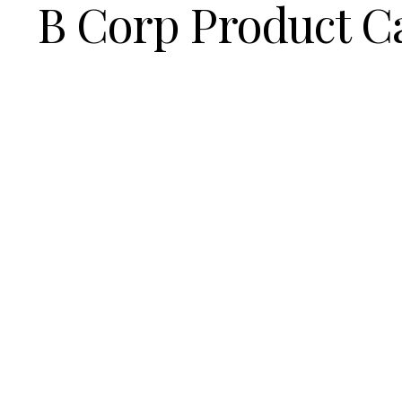
B Corp Product C