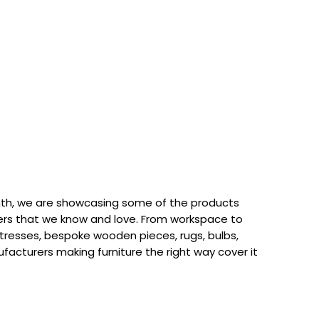
th, we are showcasing some of the products
rs that we know and love. From workspace to
attresses, bespoke wooden pieces, rugs, bulbs,
acturers making furniture the right way cover it