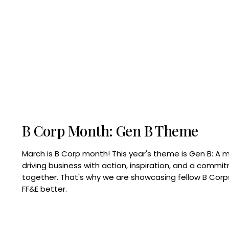
B Corp Month: Gen B Theme
March is B Corp month! This year's theme is Gen B: A 
driving business with action, inspiration, and a commi
together. That's why we are showcasing fellow B Co
FF&E better.