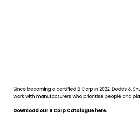
Since becoming a certified B Corp in 2022, Dodds & S
work with manufacturers who prioritise people and pla
Download our B Corp Catalogue here.