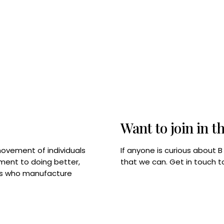
Want to join in t
If anyone is curious about 
movement of individuals
that we can. Get in touch 
tment to doing better,
rps who manufacture