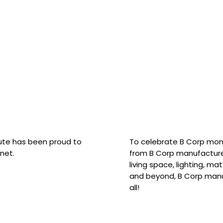
hute has been proud to
To celebrate B Corp mon
net.
from B Corp manufacture
living space, lighting, m
and beyond, B Corp manuf
all!