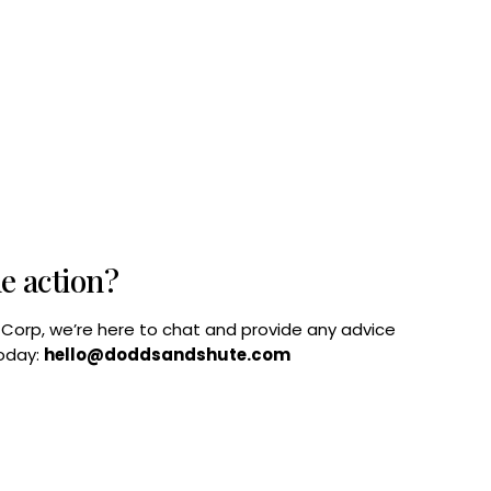
he action?
B Corp, we’re here to chat and provide any advice
today:
hello@doddsandshute.com