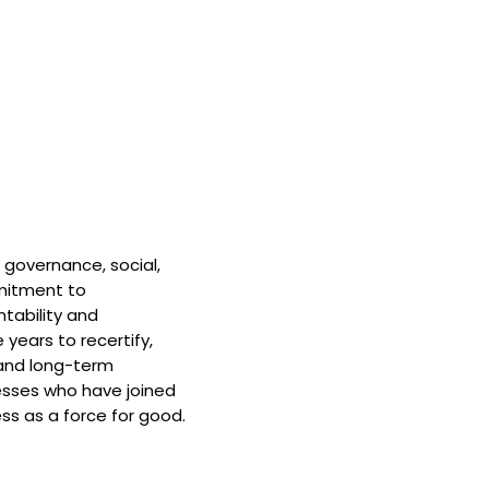
 governance, social,
mitment to
tability and
 years to recertify,
and long-term
nesses who have joined
ss as a force for good.