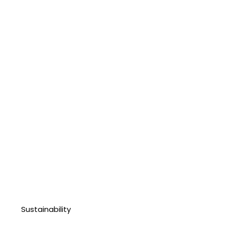
Sustainability