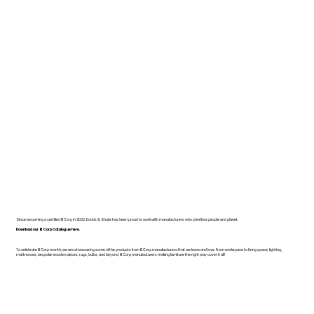
Since becoming a certified B Corp in 2022, Dodds & Shute has been proud to work with manufacturers who prioritise people and planet.
Download our B Corp Catalogue here.
To celebrate B Corp month, we are showcasing some of the products from B Corp manufacturers that we know and love. From workspace to living space, lighting,
mattresses, bespoke wooden pieces, rugs, bulbs, and beyond, B Corp manufacturers making furniture the right way cover it all!