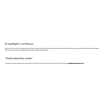
B Corp Month: Gen B Theme
March is B Corp month! This year's theme is Gen B: A movement of individuals driving business with action, inspiration, and a commitment to doing better, together.
That's why we are showcasing fellow B Corps who manufacture FF&E better.
Want to join in the action?
If anyone is curious about B Corp, we’re here to chat and provide any advice that we can. Get in touch today:
hello@doddsandshute.com