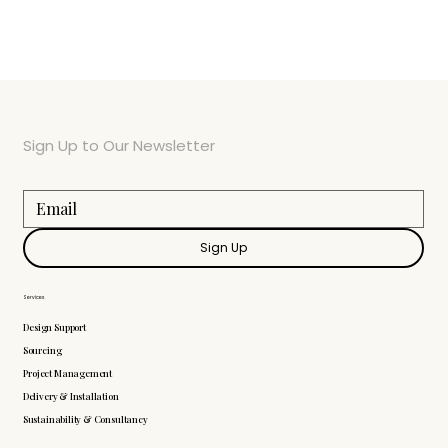
Sign Up to Our Newsletter
Sign Up
Services
Design Support
Sourcing
Project Management
Delivery & Installation
Sustainability & Consultancy