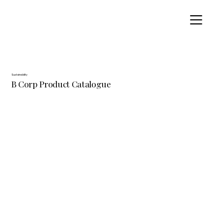
Sustainability
B Corp Product Catalogue