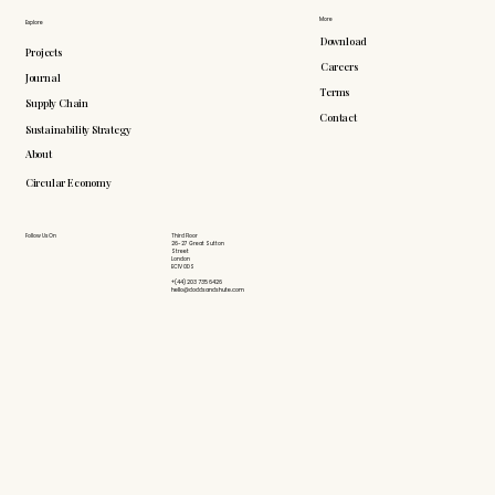
More
Explore
Download
Projects
Careers
Journal
Terms
Supply Chain
Contact
Sustainability Strategy
About
Circular Economy
Follow Us On
Third Floor
26-27 Great Sutton
Street
London
EC1V 0DS
+(44) 203 735 6426
hello@doddsandshute.com