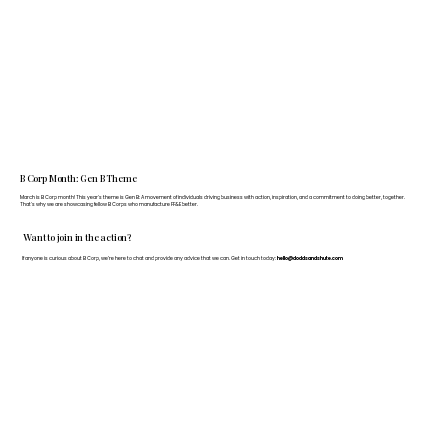
B Corp Month: Gen B Theme
March is B Corp month! This year's theme is Gen B: A movement of individuals driving business with action, inspiration, and a commitment to doing better, together.
That's why we are showcasing fellow B Corps who manufacture FF&E better.
Want to join in the action?
If anyone is curious about B Corp, we’re here to chat and provide any advice that we can. Get in touch today:
hello@doddsandshute.com