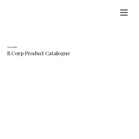
Sustainability
B Corp Product Catalogue