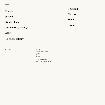
More
Explore
Download
Projects
Careers
Journal
Terms
Supply Chain
Contact
Sustainability Strategy
About
Circular Economy
Follow Us On
Third Floor
26-27 Great Sutton
Street
London
EC1V 0DS
+(44) 203 735 6426
hello@doddsandshute.com