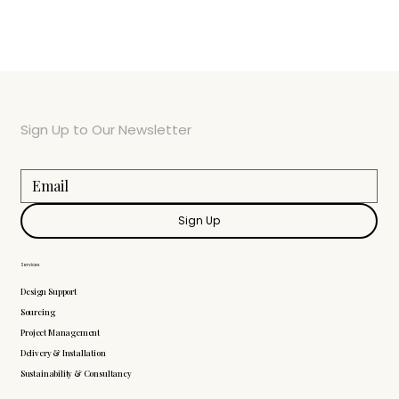
Sign Up to Our Newsletter
Sign Up
Services
Design Support
Sourcing
Project Management
Delivery & Installation
Sustainability & Consultancy