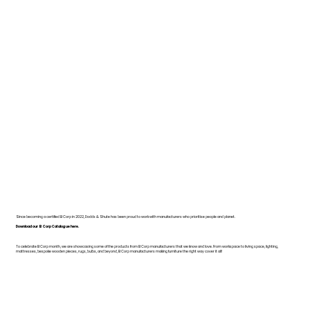
Since becoming a certified B Corp in 2022, Dodds & Shute has been proud to work with manufacturers who prioritise people and planet.
Download our B Corp Catalogue here.
To celebrate B Corp month, we are showcasing some of the products from B Corp manufacturers that we know and love. From workspace to living space, lighting,
mattresses, bespoke wooden pieces, rugs, bulbs, and beyond, B Corp manufacturers making furniture the right way cover it all!