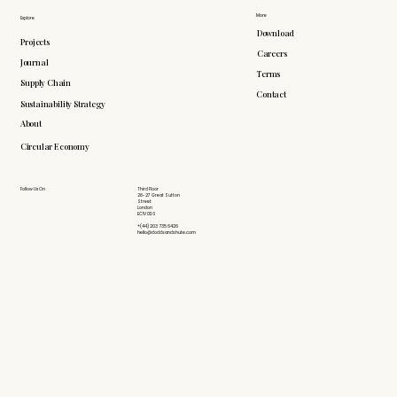
More
Explore
Download
Projects
Careers
Journal
Terms
Supply Chain
Contact
Sustainability Strategy
About
Circular Economy
Follow Us On
Third Floor
26-27 Great Sutton
Street
London
EC1V 0DS
+(44) 203 735 6426
hello@doddsandshute.com