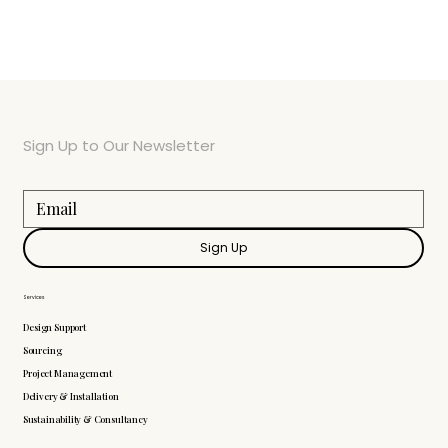
Sign Up to Our Newsletter
Sign Up
Services
Design Support
Sourcing
Project Management
Delivery & Installation
Sustainability & Consultancy