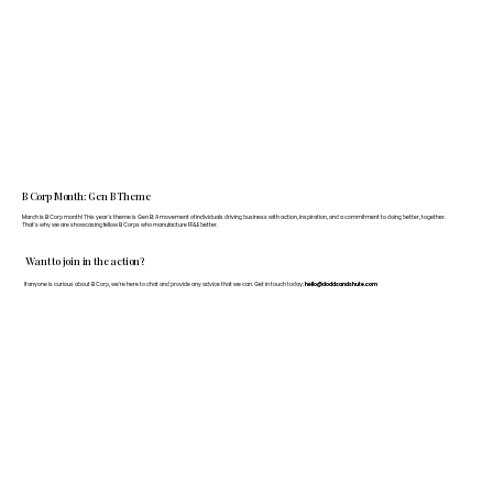
B Corp Month: Gen B Theme
March is B Corp month! This year's theme is Gen B: A movement of individuals driving business with action, inspiration, and a commitment to doing better, together.
That's why we are showcasing fellow B Corps who manufacture FF&E better.
Want to join in the action?
If anyone is curious about B Corp, we’re here to chat and provide any advice that we can. Get in touch today:
hello@doddsandshute.com