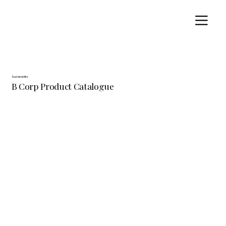
Sustainability
B Corp Product Catalogue