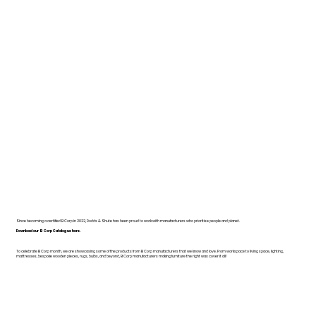
Since becoming a certified B Corp in 2022, Dodds & Shute has been proud to work with manufacturers who prioritise people and planet.
Download our B Corp Catalogue here.
To celebrate B Corp month, we are showcasing some of the products from B Corp manufacturers that we know and love. From workspace to living space, lighting,
mattresses, bespoke wooden pieces, rugs, bulbs, and beyond, B Corp manufacturers making furniture the right way cover it all!