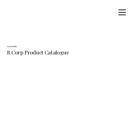
Sustainability
B Corp Product Catalogue