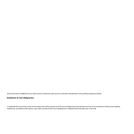
Since becoming a certified B Corp in 2022, Dodds & Shute has been proud to work with manufacturers who prioritise people and planet.
Download our B Corp Catalogue here.
To celebrate B Corp month, we are showcasing some of the products from B Corp manufacturers that we know and love. From workspace to living space, lighting,
mattresses, bespoke wooden pieces, rugs, bulbs, and beyond, B Corp manufacturers making furniture the right way cover it all!