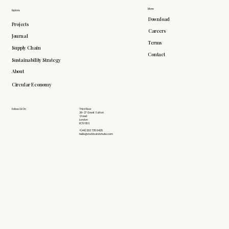
More
Explore
Download
Projects
Careers
Journal
Terms
Supply Chain
Contact
Sustainability Strategy
About
Circular Economy
Follow Us On
Third Floor
26-27 Great Sutton
Street
London
EC1V 0DS
+(44) 203 735 6426
hello@doddsandshute.com