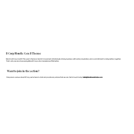
B Corp Month: Gen B Theme
March is B Corp month! This year's theme is Gen B: A movement of individuals driving business with action, inspiration, and a commitment to doing better, together.
That's why we are showcasing fellow B Corps who manufacture FF&E better.
Want to join in the action?
If anyone is curious about B Corp, we’re here to chat and provide any advice that we can. Get in touch today:
hello@doddsandshute.com