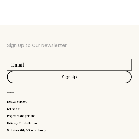
Sign Up to Our Newsletter
Sign Up
Services
Design Support
Sourcing
Project Management
Delivery & Installation
Sustainability & Consultancy