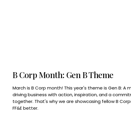
B Corp Month: Gen B Theme
March is B Corp month! This year's theme is Gen B: A 
driving business with action, inspiration, and a commi
together. That's why we are showcasing fellow B Co
FF&E better.