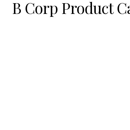
B Corp Product C