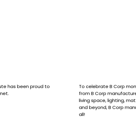
hute has been proud to
To celebrate B Corp mon
net.
from B Corp manufacture
living space, lighting, m
and beyond, B Corp manuf
all!