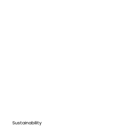
Sustainability