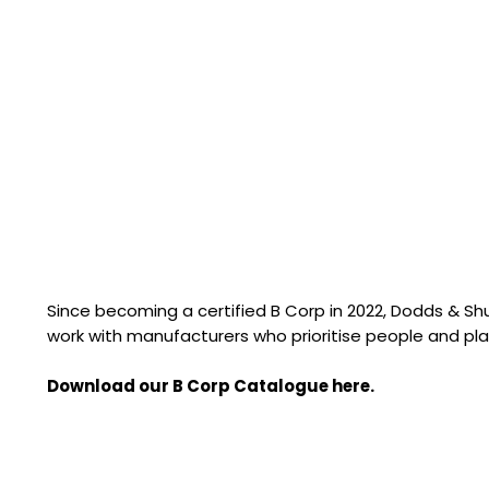
Since becoming a certified B Corp in 2022, Dodds & S
work with manufacturers who prioritise people and pla
Download our B Corp Catalogue here.