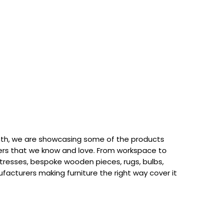
th, we are showcasing some of the products
rs that we know and love. From workspace to
attresses, bespoke wooden pieces, rugs, bulbs,
acturers making furniture the right way cover it