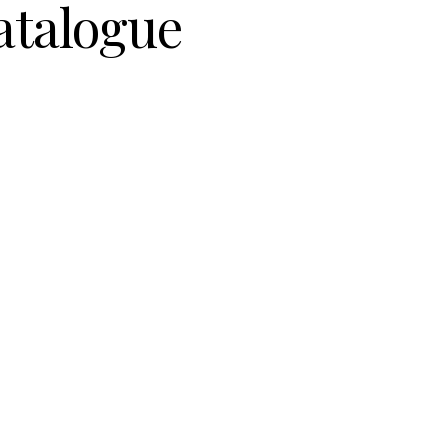
atalogue