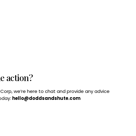
he action?
B Corp, we’re here to chat and provide any advice
today:
hello@doddsandshute.com