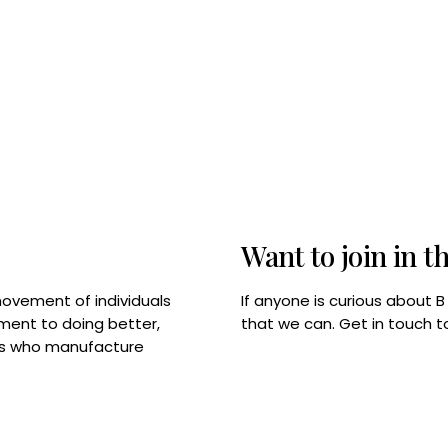
Want to join in t
If anyone is curious about 
movement of individuals
that we can. Get in touch 
tment to doing better,
rps who manufacture