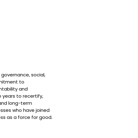
 governance, social,
mitment to
tability and
 years to recertify,
and long-term
nesses who have joined
ss as a force for good.