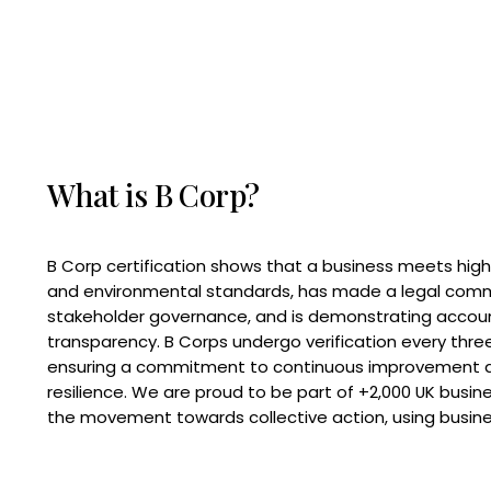
What is B Corp?
B Corp certification shows that a business meets high
and environmental standards, has made a legal com
stakeholder governance, and is demonstrating accoun
transparency. B Corps undergo verification every three
ensuring a commitment to continuous improvement 
resilience. We are proud to be part of +2,000 UK busi
the movement towards collective action, using busine