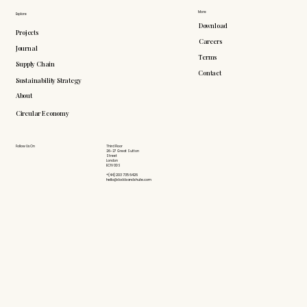
More
Explore
Download
Projects
Careers
Journal
Terms
Supply Chain
Contact
Sustainability Strategy
About
Circular Economy
Follow Us On
Third Floor
26-27 Great Sutton
Street
London
EC1V 0DS
+(44) 203 735 6426
hello@doddsandshute.com