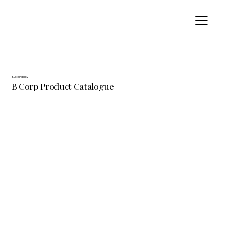
Sustainability
B Corp Product Catalogue