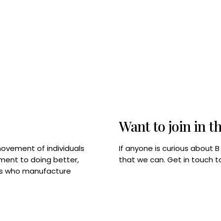
Want to join in t
If anyone is curious about 
movement of individuals
that we can. Get in touch 
tment to doing better,
rps who manufacture