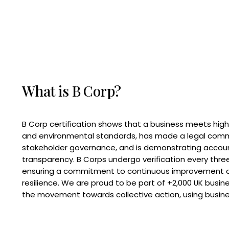
What is B Corp?
B Corp certification shows that a business meets high
and environmental standards, has made a legal com
stakeholder governance, and is demonstrating accoun
transparency. B Corps undergo verification every three
ensuring a commitment to continuous improvement 
resilience. We are proud to be part of +2,000 UK busi
the movement towards collective action, using busine