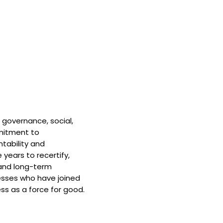
 governance, social,
mitment to
tability and
 years to recertify,
and long-term
nesses who have joined
ss as a force for good.