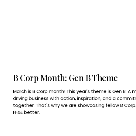
B Corp Month: Gen B Theme
March is B Corp month! This year's theme is Gen B: A 
driving business with action, inspiration, and a commi
together. That's why we are showcasing fellow B Co
FF&E better.