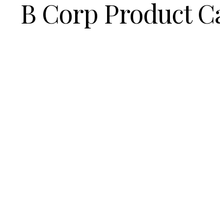
B Corp Product C