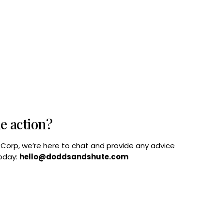
he action?
B Corp, we’re here to chat and provide any advice
today:
hello@doddsandshute.com