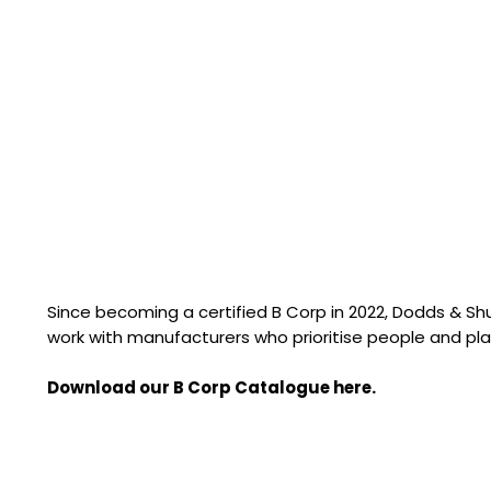
Since becoming a certified B Corp in 2022, Dodds & S
work with manufacturers who prioritise people and pla
Download our B Corp Catalogue here.