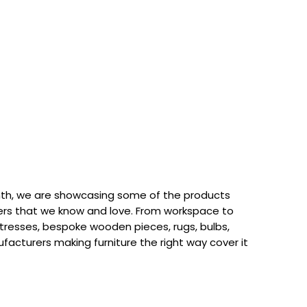
th, we are showcasing some of the products
rs that we know and love. From workspace to
attresses, bespoke wooden pieces, rugs, bulbs,
acturers making furniture the right way cover it