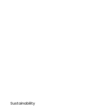
Sustainability