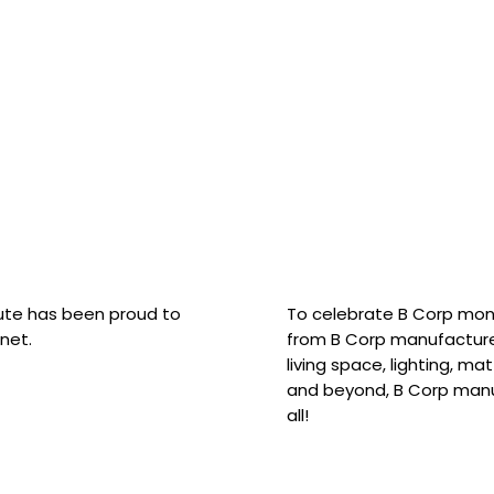
hute has been proud to
To celebrate B Corp mon
net.
from B Corp manufacture
living space, lighting, m
and beyond, B Corp manuf
all!