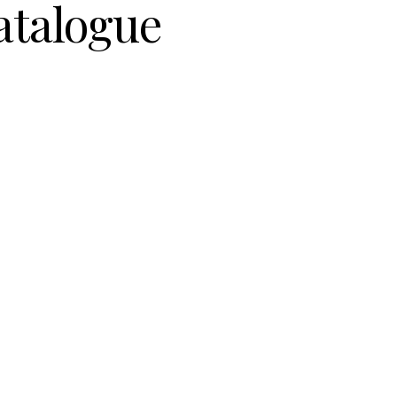
atalogue