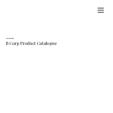
Sustainability
B Corp Product Catalogue