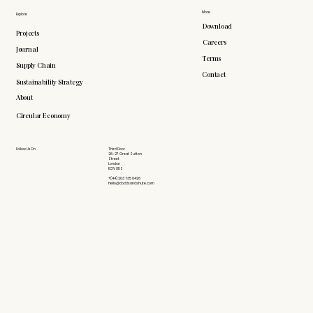
More
Explore
Download
Projects
Careers
Journal
Terms
Supply Chain
Contact
Sustainability Strategy
About
Circular Economy
Follow Us On
Third Floor
26-27 Great Sutton
Street
London
EC1V 0DS
+(44) 203 735 6426
hello@doddsandshute.com