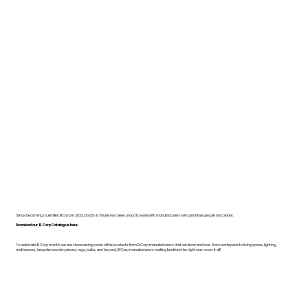
Since becoming a certified B Corp in 2022, Dodds & Shute has been proud to work with manufacturers who prioritise people and planet.
Download our B Corp Catalogue here.
To celebrate B Corp month, we are showcasing some of the products from B Corp manufacturers that we know and love. From workspace to living space, lighting,
mattresses, bespoke wooden pieces, rugs, bulbs, and beyond, B Corp manufacturers making furniture the right way cover it all!