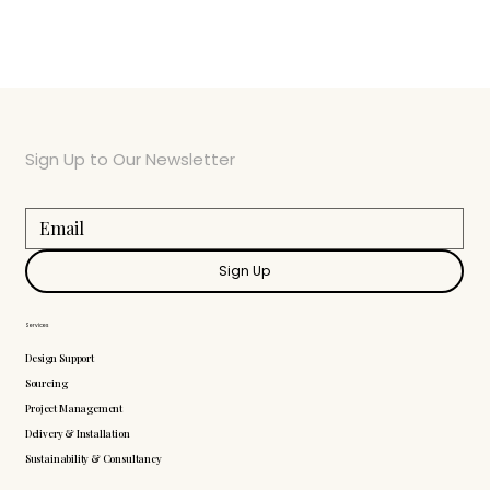
Sign Up to Our Newsletter
Sign Up
Services
Design Support
Sourcing
Project Management
Delivery & Installation
Sustainability & Consultancy