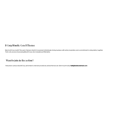
B Corp Month: Gen B Theme
March is B Corp month! This year's theme is Gen B: A movement of individuals driving business with action, inspiration, and a commitment to doing better, together.
That's why we are showcasing fellow B Corps who manufacture FF&E better.
Want to join in the action?
If anyone is curious about B Corp, we’re here to chat and provide any advice that we can. Get in touch today:
hello@doddsandshute.com